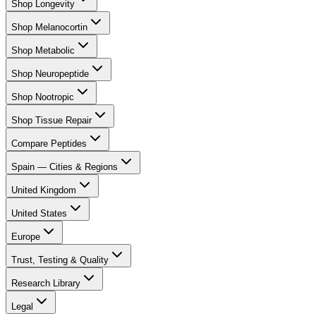
Shop Longevity
Shop Melanocortin
Shop Metabolic
Shop Neuropeptide
Shop Nootropic
Shop Tissue Repair
Compare Peptides
Spain — Cities & Regions
United Kingdom
United States
Europe
Trust, Testing & Quality
Research Library
Legal