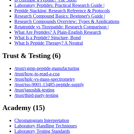
Laboratory Peptides: Practical Research Guide |
Peptide Stacking: Research Reference & Protocols
Research Compound Basics: Beginner's Guide |
Research Compounds Overview: Types & Applications
Retatrutide vs Tirzepatide: Research Comparison |
What Are Peptides? A Plain-English Research
What Is a Peptide? Structure, Bond
What Is Peptide Therapy? A Neutral
Trust & Testing
(
6
)
/trust/cgmp-peptide-manufacturing
/trust/how-to-read-a-coa
/trust/hplc-vs-mass-spectrometry
/trust/iso-9001-13485-peptide-supply
/trust/janoshik-testing
/trust/third-party-testing
Academy
(
15
)
Chromatogram Interpretation
Laboratory Handling Techniques
Laboratory Testing Standards