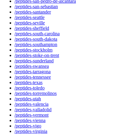
/peptides-san-pedro-de-alcantara
/peptides-san-sebastian
/peptides-santander
/peptides-seattle
/peptides-seville
/peptides-sheffield
/peptides-south-carolina
/peptides-south-dakota
/peptides-southampton
/peptides-stockholm
/peptides-stoke-on-trent
/peptides-sunderland
/peptides-swansea
/peptides-tarragona
/peptides-tennessee
/peptides-texas
/peptides-toledo
/peptides-torremolinos
/peptides-utah
/peptides-valencia
/peptides-valladolid
/peptides-vermont
/peptides-vienna
/peptides-vigo
/peptides-virginia