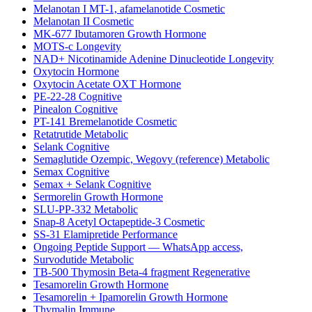
Melanotan I MT-1, afamelanotide Cosmetic
Melanotan II Cosmetic
MK-677 Ibutamoren Growth Hormone
MOTS-c Longevity
NAD+ Nicotinamide Adenine Dinucleotide Longevity
Oxytocin Hormone
Oxytocin Acetate OXT Hormone
PE-22-28 Cognitive
Pinealon Cognitive
PT-141 Bremelanotide Cosmetic
Retatrutide Metabolic
Selank Cognitive
Semaglutide Ozempic, Wegovy (reference) Metabolic
Semax Cognitive
Semax + Selank Cognitive
Sermorelin Growth Hormone
SLU-PP-332 Metabolic
Snap-8 Acetyl Octapeptide-3 Cosmetic
SS-31 Elamipretide Performance
Ongoing Peptide Support — WhatsApp access,
Survodutide Metabolic
TB-500 Thymosin Beta-4 fragment Regenerative
Tesamorelin Growth Hormone
Tesamorelin + Ipamorelin Growth Hormone
Thymalin Immune