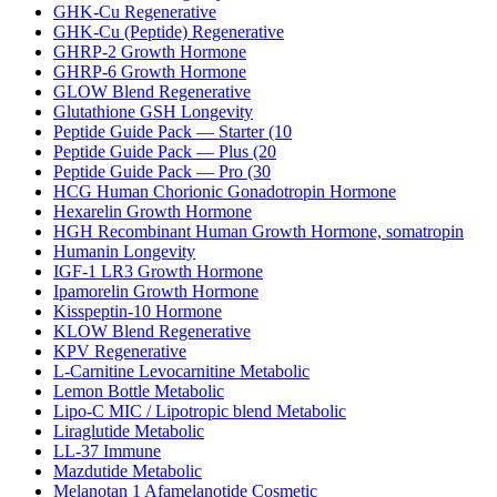
GHK-Cu Regenerative
GHK-Cu (Peptide) Regenerative
GHRP-2 Growth Hormone
GHRP-6 Growth Hormone
GLOW Blend Regenerative
Glutathione GSH Longevity
Peptide Guide Pack — Starter (10
Peptide Guide Pack — Plus (20
Peptide Guide Pack — Pro (30
HCG Human Chorionic Gonadotropin Hormone
Hexarelin Growth Hormone
HGH Recombinant Human Growth Hormone, somatropin
Humanin Longevity
IGF-1 LR3 Growth Hormone
Ipamorelin Growth Hormone
Kisspeptin-10 Hormone
KLOW Blend Regenerative
KPV Regenerative
L-Carnitine Levocarnitine Metabolic
Lemon Bottle Metabolic
Lipo-C MIC / Lipotropic blend Metabolic
Liraglutide Metabolic
LL-37 Immune
Mazdutide Metabolic
Melanotan 1 Afamelanotide Cosmetic