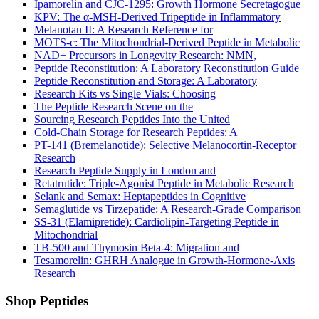
Ipamorelin and CJC-1295: Growth Hormone Secretagogue
KPV: The α-MSH-Derived Tripeptide in Inflammatory
Melanotan II: A Research Reference for
MOTS-c: The Mitochondrial-Derived Peptide in Metabolic
NAD+ Precursors in Longevity Research: NMN,
Peptide Reconstitution: A Laboratory Reconstitution Guide
Peptide Reconstitution and Storage: A Laboratory
Research Kits vs Single Vials: Choosing
The Peptide Research Scene on the
Sourcing Research Peptides Into the United
Cold-Chain Storage for Research Peptides: A
PT-141 (Bremelanotide): Selective Melanocortin-Receptor
Research
Research Peptide Supply in London and
Retatrutide: Triple-Agonist Peptide in Metabolic Research
Selank and Semax: Heptapeptides in Cognitive
Semaglutide vs Tirzepatide: A Research-Grade Comparison
SS-31 (Elamipretide): Cardiolipin-Targeting Peptide in
Mitochondrial
TB-500 and Thymosin Beta-4: Migration and
Tesamorelin: GHRH Analogue in Growth-Hormone-Axis
Research
Shop Peptides