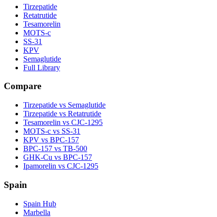
Tirzepatide
Retatrutide
Tesamorelin
MOTS-c
SS-31
KPV
Semaglutide
Full Library
Compare
Tirzepatide vs Semaglutide
Tirzepatide vs Retatrutide
Tesamorelin vs CJC-1295
MOTS-c vs SS-31
KPV vs BPC-157
BPC-157 vs TB-500
GHK-Cu vs BPC-157
Ipamorelin vs CJC-1295
Spain
Spain Hub
Marbella