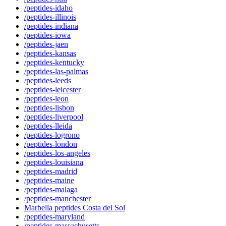
/peptides-idaho
/peptides-illinois
/peptides-indiana
/peptides-iowa
/peptides-jaen
/peptides-kansas
/peptides-kentucky
/peptides-las-palmas
/peptides-leeds
/peptides-leicester
/peptides-leon
/peptides-lisbon
/peptides-liverpool
/peptides-lleida
/peptides-logrono
/peptides-london
/peptides-los-angeles
/peptides-louisiana
/peptides-madrid
/peptides-maine
/peptides-malaga
/peptides-manchester
Marbella peptides Costa del Sol
/peptides-maryland
/peptides-massachusetts