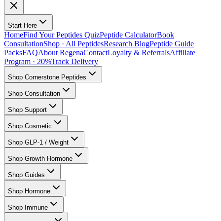
Start Here
Home
Find Your Peptides Quiz
Peptide Calculator
Book
Consultation
Shop · All Peptides
Research Blog
Peptide Guide
Packs
FAQ
About Regena
Contact
Loyalty & Referrals
Affiliate
Program · 20%
Track Delivery
Shop Cornerstone Peptides
Shop Consultation
Shop Support
Shop Cosmetic
Shop GLP-1 / Weight
Shop Growth Hormone
Shop Guides
Shop Hormone
Shop Immune