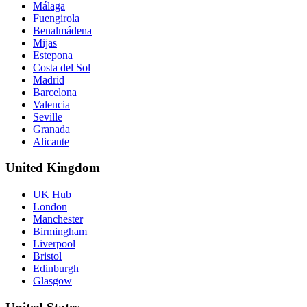
Málaga
Fuengirola
Benalmádena
Mijas
Estepona
Costa del Sol
Madrid
Barcelona
Valencia
Seville
Granada
Alicante
United Kingdom
UK Hub
London
Manchester
Birmingham
Liverpool
Bristol
Edinburgh
Glasgow