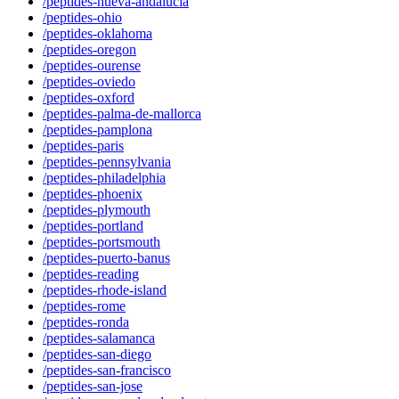
/peptides-nueva-andalucia
/peptides-ohio
/peptides-oklahoma
/peptides-oregon
/peptides-ourense
/peptides-oviedo
/peptides-oxford
/peptides-palma-de-mallorca
/peptides-pamplona
/peptides-paris
/peptides-pennsylvania
/peptides-philadelphia
/peptides-phoenix
/peptides-plymouth
/peptides-portland
/peptides-portsmouth
/peptides-puerto-banus
/peptides-reading
/peptides-rhode-island
/peptides-rome
/peptides-ronda
/peptides-salamanca
/peptides-san-diego
/peptides-san-francisco
/peptides-san-jose