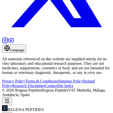
Language
All materials referenced on this website are supplied strictly for in-
vitro laboratory and educational research purposes. They are not
medicines, supplements, cosmetics or food, and are not intended for
human or veterinary diagnostic, therapeutic, or any in-vivo use.
Privacy Policy
Terms & Conditions
Shipping Policy
Refund
Policy
Research Disclaimer
Contact
Site Index
©
2026
Regena Peptides
Regena Peptides
VAT
Marbella, Málaga,
Andalucía, Spain
REGENA PEPTIDES