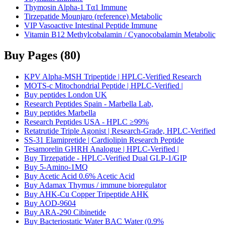
Thymosin Alpha-1 Tα1 Immune
Tirzepatide Mounjaro (reference) Metabolic
VIP Vasoactive Intestinal Peptide Immune
Vitamin B12 Methylcobalamin / Cyanocobalamin Metabolic
Buy Pages
(
80
)
KPV Alpha-MSH Tripeptide | HPLC-Verified Research
MOTS-c Mitochondrial Peptide | HPLC-Verified |
Buy peptides London UK
Research Peptides Spain - Marbella Lab,
Buy peptides Marbella
Research Peptides USA - HPLC ≥99%
Retatrutide Triple Agonist | Research-Grade, HPLC-Verified
SS-31 Elamipretide | Cardiolipin Research Peptide
Tesamorelin GHRH Analogue | HPLC-Verified |
Buy Tirzepatide - HPLC-Verified Dual GLP-1/GIP
Buy 5-Amino-1MQ
Buy Acetic Acid 0.6% Acetic Acid
Buy Adamax Thymus / immune bioregulator
Buy AHK-Cu Copper Tripeptide AHK
Buy AOD-9604
Buy ARA-290 Cibinetide
Buy Bacteriostatic Water BAC Water (0.9%