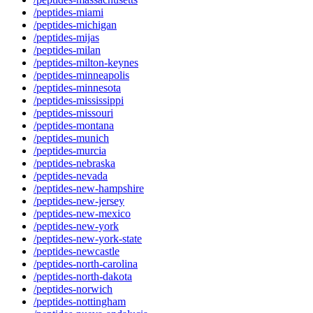
/peptides-miami
/peptides-michigan
/peptides-mijas
/peptides-milan
/peptides-milton-keynes
/peptides-minneapolis
/peptides-minnesota
/peptides-mississippi
/peptides-missouri
/peptides-montana
/peptides-munich
/peptides-murcia
/peptides-nebraska
/peptides-nevada
/peptides-new-hampshire
/peptides-new-jersey
/peptides-new-mexico
/peptides-new-york
/peptides-new-york-state
/peptides-newcastle
/peptides-north-carolina
/peptides-north-dakota
/peptides-norwich
/peptides-nottingham