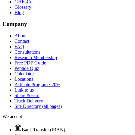
GHK-Cu
Glossary
Blog
Company
About
Contact
FAQ
Consultations
Research Membership
Free PDF Guide
Peptide Quiz
Calculator
Locations
Affiliate Program · 20%
Link to us
Share & earn
Track Delivery
Site Directory (all pages)
We accept
Bank Transfer (IBAN)