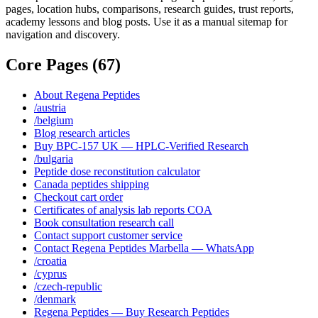
pages, location hubs, comparisons, research guides, trust reports,
academy lessons and blog posts. Use it as a manual sitemap for
navigation and discovery.
Core Pages
(
67
)
About Regena Peptides
/austria
/belgium
Blog research articles
Buy BPC-157 UK — HPLC-Verified Research
/bulgaria
Peptide dose reconstitution calculator
Canada peptides shipping
Checkout cart order
Certificates of analysis lab reports COA
Book consultation research call
Contact support customer service
Contact Regena Peptides Marbella — WhatsApp
/croatia
/cyprus
/czech-republic
/denmark
Regena Peptides — Buy Research Peptides