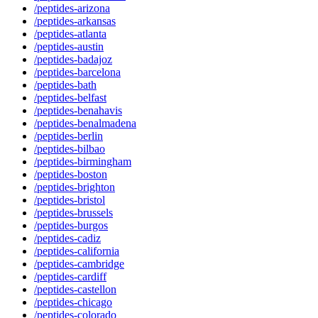
/peptides-arizona
/peptides-arkansas
/peptides-atlanta
/peptides-austin
/peptides-badajoz
/peptides-barcelona
/peptides-bath
/peptides-belfast
/peptides-benahavis
/peptides-benalmadena
/peptides-berlin
/peptides-bilbao
/peptides-birmingham
/peptides-boston
/peptides-brighton
/peptides-bristol
/peptides-brussels
/peptides-burgos
/peptides-cadiz
/peptides-california
/peptides-cambridge
/peptides-cardiff
/peptides-castellon
/peptides-chicago
/peptides-colorado