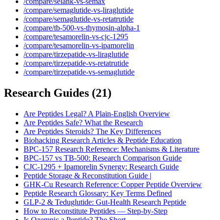
/compare/selank-vs-semax
/compare/semaglutide-vs-liraglutide
/compare/semaglutide-vs-retatrutide
/compare/tb-500-vs-thymosin-alpha-1
/compare/tesamorelin-vs-cjc-1295
/compare/tesamorelin-vs-ipamorelin
/compare/tirzepatide-vs-liraglutide
/compare/tirzepatide-vs-retatrutide
/compare/tirzepatide-vs-semaglutide
Research Guides
(
21
)
Are Peptides Legal? A Plain-English Overview
Are Peptides Safe? What the Research
Are Peptides Steroids? The Key Differences
Biohacking Research Articles & Peptide Education
BPC-157 Research Reference: Mechanisms & Literature
BPC-157 vs TB-500: Research Comparison Guide
CJC-1295 + Ipamorelin Synergy: Research Guide
Peptide Storage & Reconstitution Guide |
GHK-Cu Research Reference: Copper Peptide Overview
Peptide Research Glossary: Key Terms Defined
GLP-2 & Teduglutide: Gut-Health Research Peptide
How to Reconstitute Peptides — Step-by-Step
Is Ozempic a Peptide? The Short