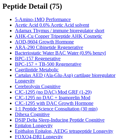
Peptide Detail
(
75
)
5-Amino-1MQ Performance
Acetic Acid 0.6% Acetic Acid solvent
Adamax Thymus / immune bioregulator short
AHK-Cu Copper Tripeptide AHK Cosmetic
AOD-9604 Growth Hormone
ARA-290 Cibinetide Regenerative
Bacteriostatic Water BAC Water (0.9% benzyl
BPC-157 Regenerative
BPC-157 + TB-500 Regenerative
Cagrilintide Metabolic
Cartalax AED (Ala-Glu-Asp) cartilage bioregulator
Longevity
Cerebrolysin Cognitive
CJC-1295 (no DAC) Mod GRF (1-29)
CJC-1295 no DAC + Ipamorelin Mod
CJC-1295 with DAC Growth Hormone
1:1 Peptide Science Consultation (30 min)
Dihexa Cognitive
DSIP Delta Sleep-Inducing Peptide Cognitive
Epitalon Longevity
Epithalon Epitalon, AEDG tetrapeptide Longevity
FOXO4-DRI Longevity