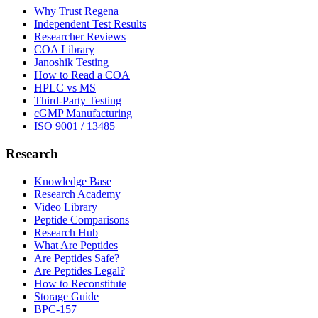
Why Trust Regena
Independent Test Results
Researcher Reviews
COA Library
Janoshik Testing
How to Read a COA
HPLC vs MS
Third-Party Testing
cGMP Manufacturing
ISO 9001 / 13485
Research
Knowledge Base
Research Academy
Video Library
Peptide Comparisons
Research Hub
What Are Peptides
Are Peptides Safe?
Are Peptides Legal?
How to Reconstitute
Storage Guide
BPC-157