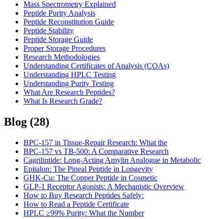
Mass Spectrometry Explained
Peptide Purity Analysis
Peptide Reconstitution Guide
Peptide Stability
Peptide Storage Guide
Proper Storage Procedures
Research Methodologies
Understanding Certificates of Analysis (COAs)
Understanding HPLC Testing
Understanding Purity Testing
What Are Research Peptides?
What Is Research Grade?
Blog
(
28
)
BPC-157 in Tissue-Repair Research: What the
BPC-157 vs TB-500: A Comparative Research
Cagrilintide: Long-Acting Amylin Analogue in Metabolic
Epitalon: The Pineal Peptide in Longevity
GHK-Cu: The Copper Peptide in Cosmetic
GLP-1 Receptor Agonists: A Mechanistic Overview
How to Buy Research Peptides Safely:
How to Read a Peptide Certificate
HPLC ≥99% Purity: What the Number