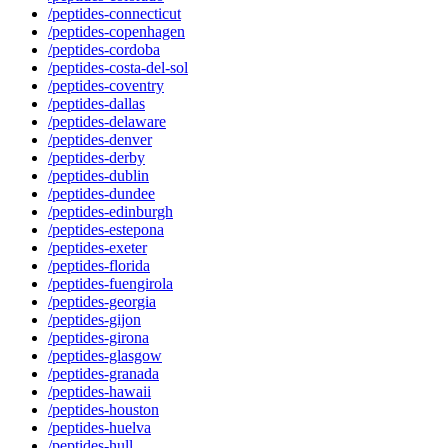
/peptides-connecticut
/peptides-copenhagen
/peptides-cordoba
/peptides-costa-del-sol
/peptides-coventry
/peptides-dallas
/peptides-delaware
/peptides-denver
/peptides-derby
/peptides-dublin
/peptides-dundee
/peptides-edinburgh
/peptides-estepona
/peptides-exeter
/peptides-florida
/peptides-fuengirola
/peptides-georgia
/peptides-gijon
/peptides-girona
/peptides-glasgow
/peptides-granada
/peptides-hawaii
/peptides-houston
/peptides-huelva
/peptides-hull