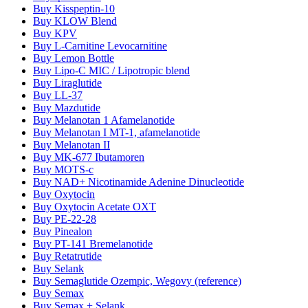
Buy Kisspeptin-10
Buy KLOW Blend
Buy KPV
Buy L-Carnitine Levocarnitine
Buy Lemon Bottle
Buy Lipo-C MIC / Lipotropic blend
Buy Liraglutide
Buy LL-37
Buy Mazdutide
Buy Melanotan 1 Afamelanotide
Buy Melanotan I MT-1, afamelanotide
Buy Melanotan II
Buy MK-677 Ibutamoren
Buy MOTS-c
Buy NAD+ Nicotinamide Adenine Dinucleotide
Buy Oxytocin
Buy Oxytocin Acetate OXT
Buy PE-22-28
Buy Pinealon
Buy PT-141 Bremelanotide
Buy Retatrutide
Buy Selank
Buy Semaglutide Ozempic, Wegovy (reference)
Buy Semax
Buy Semax + Selank