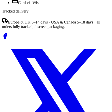
Card via Wise
Tracked delivery
Europe & UK 5–14 days · USA & Canada 5–18 days · all
orders fully tracked, discreet packaging.