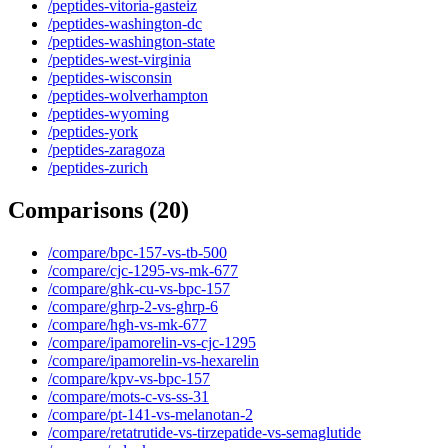
/peptides-vitoria-gasteiz
/peptides-washington-dc
/peptides-washington-state
/peptides-west-virginia
/peptides-wisconsin
/peptides-wolverhampton
/peptides-wyoming
/peptides-york
/peptides-zaragoza
/peptides-zurich
Comparisons
(
20
)
/compare/bpc-157-vs-tb-500
/compare/cjc-1295-vs-mk-677
/compare/ghk-cu-vs-bpc-157
/compare/ghrp-2-vs-ghrp-6
/compare/hgh-vs-mk-677
/compare/ipamorelin-vs-cjc-1295
/compare/ipamorelin-vs-hexarelin
/compare/kpv-vs-bpc-157
/compare/mots-c-vs-ss-31
/compare/pt-141-vs-melanotan-2
/compare/retatrutide-vs-tirzepatide-vs-semaglutide