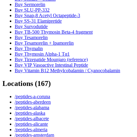
Buy Sermorelin
Buy SLU-PP-332
Buy Snap-8 Acetyl Octapeptide-3
Buy SS-31 Elamipretide
Buy Survodutide
Buy TB-500 Thymosin Beta-4 fragment
Buy Tesamorelin
Buy Tesamorelin + Ipamorelin
Buy Thymalin
Buy Thymosin Alpha-1 Tα1
Buy Tirzepatide Mounjaro (reference)
Buy VIP Vasoactive Intestinal Peptide
Buy Vitamin B12 Methylcobalamin / Cyanocobalamin
Locations
(
167
)
/peptides-a-coruna
/peptides-aberdeen
/peptides-alabama
/peptides-alaska
/peptides-albacete
/peptides-alicante
/peptides-almeria
/peptides-amsterdam