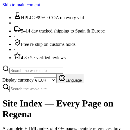
Skip to main content
HPLC ≥99%
· COA on every vial
·
5–14 day tracked
shipping to Spain & Europe
·
Free re-ship
on customs holds
·
4.8 / 5
· verified reviews
Display currency
Language
Site Index — Every Page on
Regena
A complete HTML index of
479
+ pages: peptide references, buy