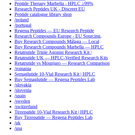
Peptide Therapy Marbella - HPLC ≥99%
Research Peptides UK - Discreet EU
Peptide catalogue library shop
/poland
/portugal
Regena Peptides — EU Research Peptide
Research Compounds Europe - EU Sourcing,
Buy Research Compounds Málaga — Local
Buy Research Compounds Marbella — HPLC
Retatrutide Triple Agonist Research Kit |
Retatrutide UK — HPLC-Verified Research Kits
Retatrutide vs Mounjaro — Research Comparison
/romania
Semaglutide 10-Vial Research Kit | HPLC
Buy Semaglutide — Regena Peptides Lab
/slovakia
/slovenia
/spain
/sweden
/switzerland
Tirzepatide 10-Vial Research Kit | HPLC
Buy Tirzepatide — Regena Peptides Lab
/uk
/usa