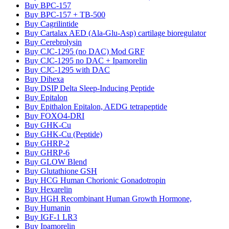
Buy BPC-157
Buy BPC-157 + TB-500
Buy Cagrilintide
Buy Cartalax AED (Ala-Glu-Asp) cartilage bioregulator
Buy Cerebrolysin
Buy CJC-1295 (no DAC) Mod GRF
Buy CJC-1295 no DAC + Ipamorelin
Buy CJC-1295 with DAC
Buy Dihexa
Buy DSIP Delta Sleep-Inducing Peptide
Buy Epitalon
Buy Epithalon Epitalon, AEDG tetrapeptide
Buy FOXO4-DRI
Buy GHK-Cu
Buy GHK-Cu (Peptide)
Buy GHRP-2
Buy GHRP-6
Buy GLOW Blend
Buy Glutathione GSH
Buy HCG Human Chorionic Gonadotropin
Buy Hexarelin
Buy HGH Recombinant Human Growth Hormone,
Buy Humanin
Buy IGF-1 LR3
Buy Ipamorelin