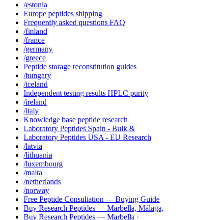
/estonia
Europe peptides shipping
Frequently asked questions FAQ
/finland
/france
/germany
/greece
Peptide storage reconstitution guides
/hungary
/iceland
Independent testing results HPLC purity
/ireland
/italy
Knowledge base peptide research
Laboratory Peptides Spain - Bulk &
Laboratory Peptides USA - EU Research
/latvia
/lithuania
/luxembourg
/malta
/netherlands
/norway
Free Peptide Consultation — Buying Guide
Buy Research Peptides — Marbella, Málaga,
Buy Research Peptides — Marbella ·