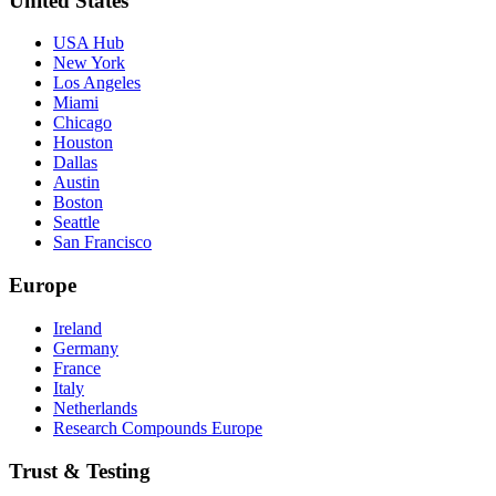
United States
USA Hub
New York
Los Angeles
Miami
Chicago
Houston
Dallas
Austin
Boston
Seattle
San Francisco
Europe
Ireland
Germany
France
Italy
Netherlands
Research Compounds Europe
Trust & Testing