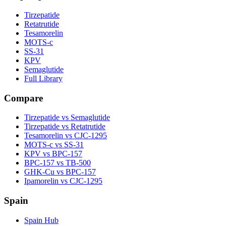
Tirzepatide
Retatrutide
Tesamorelin
MOTS-c
SS-31
KPV
Semaglutide
Full Library
Compare
Tirzepatide vs Semaglutide
Tirzepatide vs Retatrutide
Tesamorelin vs CJC-1295
MOTS-c vs SS-31
KPV vs BPC-157
BPC-157 vs TB-500
GHK-Cu vs BPC-157
Ipamorelin vs CJC-1295
Spain
Spain Hub