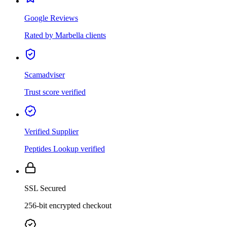
Google Reviews
Rated by Marbella clients
Scamadviser
Trust score verified
Verified Supplier
Peptides Lookup verified
SSL Secured
256-bit encrypted checkout