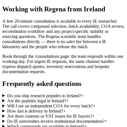
Working with Regena from Ireland
A free 20-minute consultation is available to every IE researcher.
The call covers compound selection, batch availability, COA review,
reconstitution workflow and any project-specific stability or
sourcing questions. The Regena scientific team handles
consultations directly — there is no sales tier between a IE
laboratory and the people who release the batch.
Book through the /consultations page; the team responds within one
working day. For urgent IE requests, the same channel handles
express dispatch quotes, inventory reservations and bespoke
documentation requests.
Frequently asked questions
Do you ship research peptides to Ireland?
+
Are the peptides legal in Ireland?
+
Will I see an independent COA for every batch?
+
How fast is delivery to Ireland?
+
Are there customs or VAT issues for IE buyers?
+
Do IE universities receive institutional documentation?
+
Which compounds are available in Ireland?
+