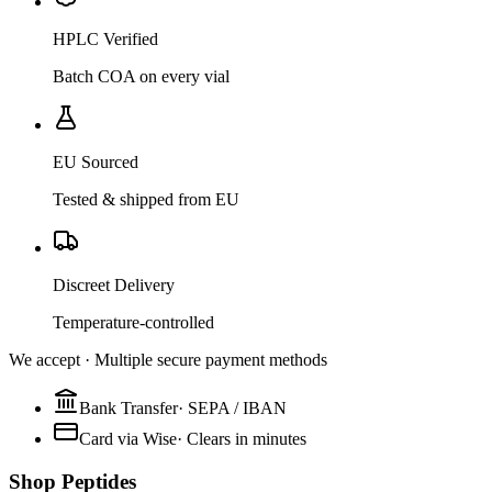
HPLC Verified
Batch COA on every vial
EU Sourced
Tested & shipped from EU
Discreet Delivery
Temperature-controlled
We accept · Multiple secure payment methods
Bank Transfer
·
SEPA / IBAN
Card via Wise
·
Clears in minutes
Shop Peptides