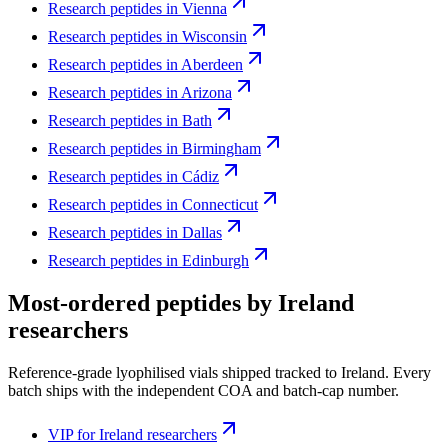
Research peptides in
Vienna
Research peptides in
Wisconsin
Research peptides in
Aberdeen
Research peptides in
Arizona
Research peptides in
Bath
Research peptides in
Birmingham
Research peptides in
Cádiz
Research peptides in
Connecticut
Research peptides in
Dallas
Research peptides in
Edinburgh
Most-ordered peptides by
Ireland
researchers
Reference-grade lyophilised vials shipped tracked to
Ireland
. Every
batch ships with the independent COA and batch-cap number.
VIP
for
Ireland
researchers