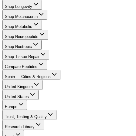
Shop Longevity
Shop Melanocortin
Shop Metabolic
Shop Neuropeptide
Shop Nootropic
Shop Tissue Repair
Compare Peptides
Spain — Cities & Regions
United Kingdom
United States
Europe
Trust, Testing & Quality
Research Library