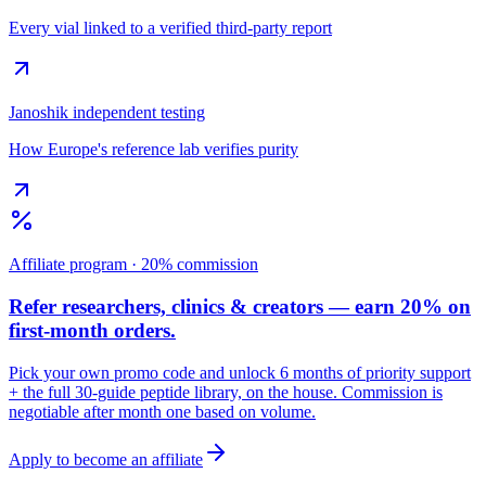
Every vial linked to a verified third-party report
Janoshik independent testing
How Europe's reference lab verifies purity
Affiliate program · 20% commission
Refer researchers, clinics & creators — earn 20% on
first-month orders.
Pick your own promo code and unlock 6 months of priority support
+ the full 30-guide peptide library, on the house. Commission is
negotiable after month one based on volume.
Apply to become an affiliate