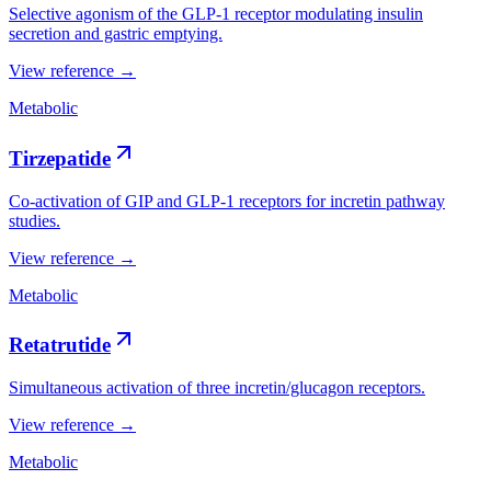
Selective agonism of the GLP-1 receptor modulating insulin
secretion and gastric emptying.
View reference →
Metabolic
Tirzepatide
Co-activation of GIP and GLP-1 receptors for incretin pathway
studies.
View reference →
Metabolic
Retatrutide
Simultaneous activation of three incretin/glucagon receptors.
View reference →
Metabolic