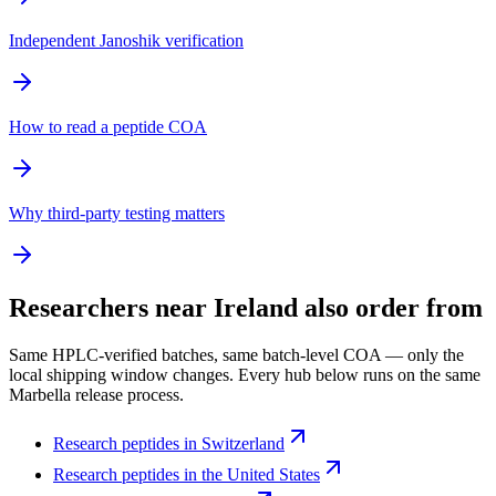
Independent Janoshik verification
How to read a peptide COA
Why third-party testing matters
Researchers near
Ireland
also order from
Same HPLC-verified batches, same batch-level COA — only the
local shipping window changes. Every hub below runs on the same
Marbella release process.
Research peptides in
Switzerland
Research peptides in
the United States