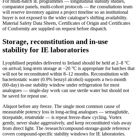
For multi-batch IE programmes — longitudinal stability studies,
comparator panels, multi-cohort protocols — the consultations team
will reserve inventory against a project timeline so an institutional
buyer is not exposed to the wider catalogue's shifting availability.
Material Safety Data Sheets, Certificates of Origin and Certificates
of Conformity are supplied on request before dispatch.
Storage, reconstitution and in-use
stability for IE laboratories
Lyophilised peptides delivered to Ireland should be held at 2–8 °C
on arrival; long-term storage at −20 °C is appropriate for batches that
will not be reconstituted within 8–12 months. Reconstitution with
bacteriostatic water (0.9% benzyl alcohol) supports a two-month
(60-day) in-use stability window under refrigeration for most
analogues — single-day work can use sterile water but should not
be saved for repeat use.
Aliquot before any freeze. The single most common cause of
measurable potency loss in long-acting analogues — semaglutide,
tirzepatide, retatrutide — is repeat freeze-thaw cycling. Vortex
gently, never shake aggressively, and keep reconstituted vials away
from direct light. The /research/compound-storage-guide reference
covers compound-specific stability windows for IE laboratories.