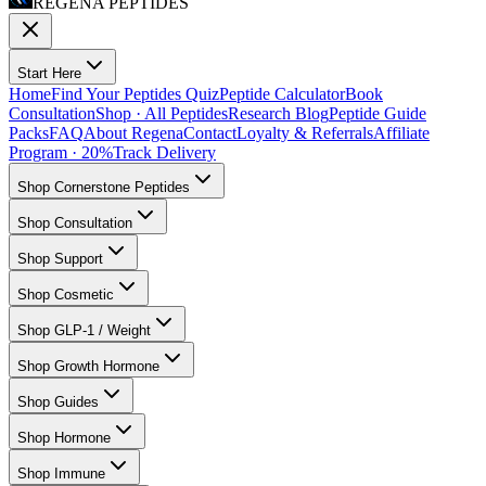
REGENA PEPTIDES
Start Here
Home
Find Your Peptides Quiz
Peptide Calculator
Book
Consultation
Shop · All Peptides
Research Blog
Peptide Guide
Packs
FAQ
About Regena
Contact
Loyalty & Referrals
Affiliate
Program · 20%
Track Delivery
Shop Cornerstone Peptides
Shop Consultation
Shop Support
Shop Cosmetic
Shop GLP-1 / Weight
Shop Growth Hormone
Shop Guides
Shop Hormone
Shop Immune