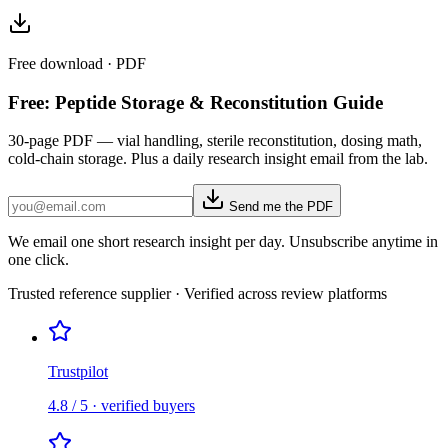
Free download · PDF
Free: Peptide Storage & Reconstitution Guide
30-page PDF — vial handling, sterile reconstitution, dosing math,
cold-chain storage. Plus a daily research insight email from the lab.
Send me the PDF
We email one short research insight per day. Unsubscribe anytime in
one click.
Trusted reference supplier · Verified across review platforms
Trustpilot
4.8 / 5 · verified buyers