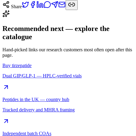
Share
Recommended next — explore the
catalogue
Hand-picked links our research customers most often open after this
page.
Buy tirzepatide
Dual GIP/GLP-1 — HPLC-verified vials
Peptides in the UK — country hub
Tracked delivery and MHRA framing
Independent batch COAs