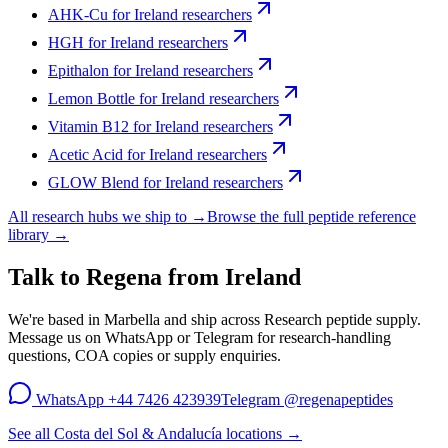
AHK-Cu
for
Ireland
researchers
HGH
for
Ireland
researchers
Epithalon
for
Ireland
researchers
Lemon Bottle
for
Ireland
researchers
Vitamin B12
for
Ireland
researchers
Acetic Acid
for
Ireland
researchers
GLOW Blend
for
Ireland
researchers
All research hubs we ship to →
Browse the full peptide reference
library →
Talk to Regena from
Ireland
We're based in Marbella and ship across
Research peptide supply
.
Message us on WhatsApp or Telegram for research-handling
questions, COA copies or supply enquiries.
WhatsApp
+44 7426 423939
Telegram
@regenapeptides
See all Costa del Sol & Andalucía locations →