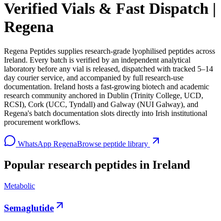
Verified Vials & Fast Dispatch |
Regena
Regena Peptides supplies research-grade lyophilised peptides across
Ireland. Every batch is verified by an independent analytical
laboratory before any vial is released, dispatched with tracked 5–14
day courier service, and accompanied by full research-use
documentation. Ireland hosts a fast-growing biotech and academic
research community anchored in Dublin (Trinity College, UCD,
RCSI), Cork (UCC, Tyndall) and Galway (NUI Galway), and
Regena's batch documentation slots directly into Irish institutional
procurement workflows.
WhatsApp Regena
Browse peptide library
Popular research peptides in
Ireland
Metabolic
Semaglutide