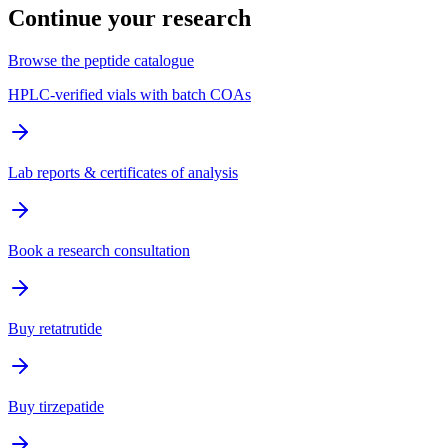
Continue your research
Browse the peptide catalogue
HPLC-verified vials with batch COAs
Lab reports & certificates of analysis
Book a research consultation
Buy retatrutide
Buy tirzepatide