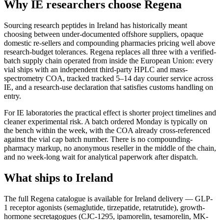
Why IE researchers choose Regena
Sourcing research peptides in Ireland has historically meant
choosing between under-documented offshore suppliers, opaque
domestic re-sellers and compounding pharmacies pricing well above
research-budget tolerances. Regena replaces all three with a verified-
batch supply chain operated from inside the European Union: every
vial ships with an independent third-party HPLC and mass-
spectrometry COA, tracked tracked 5–14 day courier service across
IE, and a research-use declaration that satisfies customs handling on
entry.
For IE laboratories the practical effect is shorter project timelines and
cleaner experimental risk. A batch ordered Monday is typically on
the bench within the week, with the COA already cross-referenced
against the vial cap batch number. There is no compounding-
pharmacy markup, no anonymous reseller in the middle of the chain,
and no week-long wait for analytical paperwork after dispatch.
What ships to Ireland
The full Regena catalogue is available for Ireland delivery — GLP-
1 receptor agonists (semaglutide, tirzepatide, retatrutide), growth-
hormone secretagogues (CJC-1295, ipamorelin, tesamorelin, MK-