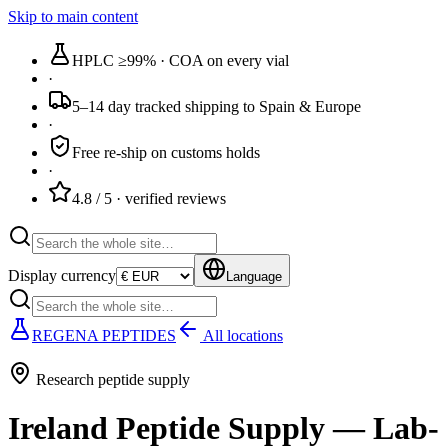
Skip to main content
HPLC ≥99%
· COA on every vial
·
5–14 day tracked
shipping to Spain & Europe
·
Free re-ship
on customs holds
·
4.8 / 5
· verified reviews
Display currency
Language
REGENA PEPTIDES
All locations
Research peptide supply
Ireland Peptide Supply — Lab-