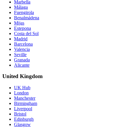
Marbella
Málaga
Fuengirola
Benalmádena
Mijas
Estepona
Costa del Sol
Madrid
Barcelona
Valencia
Seville
Granada
Alicante
United Kingdom
UK Hub
London
Manchester
Birmingham
Liverpool
Bristol
Edinburgh
Glasgow