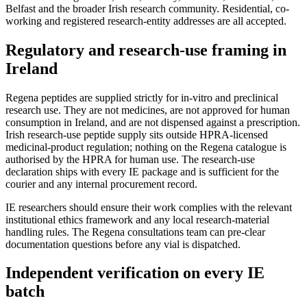
Belfast and the broader Irish research community. Residential, co-
working and registered research-entity addresses are all accepted.
Regulatory and research-use framing in
Ireland
Regena peptides are supplied strictly for in-vitro and preclinical
research use. They are not medicines, are not approved for human
consumption in Ireland, and are not dispensed against a prescription.
Irish research-use peptide supply sits outside HPRA-licensed
medicinal-product regulation; nothing on the Regena catalogue is
authorised by the HPRA for human use. The research-use
declaration ships with every IE package and is sufficient for the
courier and any internal procurement record.
IE researchers should ensure their work complies with the relevant
institutional ethics framework and any local research-material
handling rules. The Regena consultations team can pre-clear
documentation questions before any vial is dispatched.
Independent verification on every IE
batch