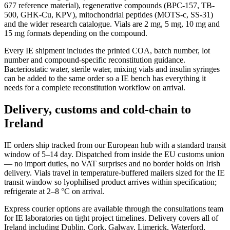
677 reference material), regenerative compounds (BPC-157, TB-
500, GHK-Cu, KPV), mitochondrial peptides (MOTS-c, SS-31)
and the wider research catalogue. Vials are 2 mg, 5 mg, 10 mg and
15 mg formats depending on the compound.
Every IE shipment includes the printed COA, batch number, lot
number and compound-specific reconstitution guidance.
Bacteriostatic water, sterile water, mixing vials and insulin syringes
can be added to the same order so a IE bench has everything it
needs for a complete reconstitution workflow on arrival.
Delivery, customs and cold-chain to
Ireland
IE orders ship tracked from our European hub with a standard transit
window of 5–14 day. Dispatched from inside the EU customs union
— no import duties, no VAT surprises and no border holds on Irish
delivery. Vials travel in temperature-buffered mailers sized for the IE
transit window so lyophilised product arrives within specification;
refrigerate at 2–8 °C on arrival.
Express courier options are available through the consultations team
for IE laboratories on tight project timelines. Delivery covers all of
Ireland including Dublin, Cork, Galway, Limerick, Waterford,