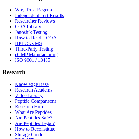
Why Trust Regena
Independent Test Results
Researcher Reviews
COA Library
Janoshik Testing
How to Read a COA
HPLC vs MS
Third-Party Testing
cGMP Manufacturing
ISO 9001 / 13485
Research
Knowledge Base
Research Academy
Video Library
Peptide Comparisons
Research Hub
What Are Peptides
Are Peptides Safe?
Are Peptides Legal?
How to Reconstitute
Storage Guide