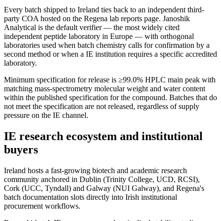
Every batch shipped to Ireland ties back to an independent third-
party COA hosted on the Regena lab reports page. Janoshik
Analytical is the default verifier — the most widely cited
independent peptide laboratory in Europe — with orthogonal
laboratories used when batch chemistry calls for confirmation by a
second method or when a IE institution requires a specific accredited
laboratory.
Minimum specification for release is ≥99.0% HPLC main peak with
matching mass-spectrometry molecular weight and water content
within the published specification for the compound. Batches that do
not meet the specification are not released, regardless of supply
pressure on the IE channel.
IE research ecosystem and institutional
buyers
Ireland hosts a fast-growing biotech and academic research
community anchored in Dublin (Trinity College, UCD, RCSI),
Cork (UCC, Tyndall) and Galway (NUI Galway), and Regena's
batch documentation slots directly into Irish institutional
procurement workflows.