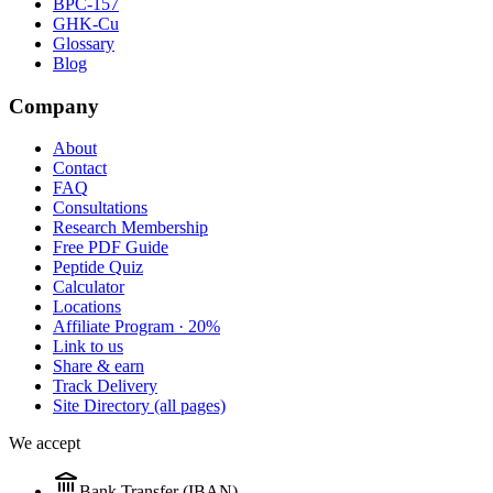
BPC-157
GHK-Cu
Glossary
Blog
Company
About
Contact
FAQ
Consultations
Research Membership
Free PDF Guide
Peptide Quiz
Calculator
Locations
Affiliate Program · 20%
Link to us
Share & earn
Track Delivery
Site Directory (all pages)
We accept
Bank Transfer (IBAN)