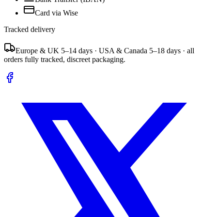
Card via Wise
Tracked delivery
Europe & UK 5–14 days · USA & Canada 5–18 days · all
orders fully tracked, discreet packaging.