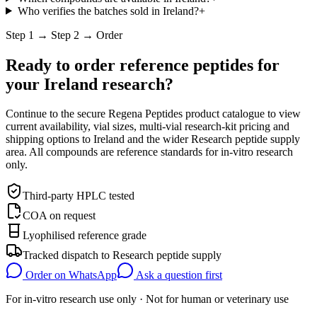
Who verifies the batches sold in Ireland?
+
Step 1 → Step 2 → Order
Ready to order reference peptides for
your
Ireland
research?
Continue to the secure Regena Peptides product catalogue to view
current availability, vial sizes, multi-vial research-kit pricing and
shipping options to
Ireland
and the wider
Research peptide supply
area. All compounds are reference standards for in-vitro research
only.
Third-party HPLC tested
COA on request
Lyophilised reference grade
Tracked dispatch to
Research peptide supply
Order on WhatsApp
Ask a question first
For in-vitro research use only · Not for human or veterinary use