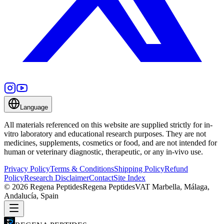
Language
All materials referenced on this website are supplied strictly for in-
vitro laboratory and educational research purposes. They are not
medicines, supplements, cosmetics or food, and are not intended for
human or veterinary diagnostic, therapeutic, or any in-vivo use.
Privacy Policy
Terms & Conditions
Shipping Policy
Refund
Policy
Research Disclaimer
Contact
Site Index
©
2026
Regena Peptides
Regena Peptides
VAT
Marbella, Málaga,
Andalucía, Spain