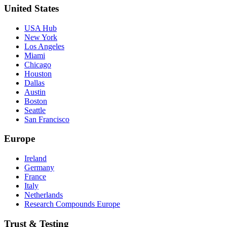
United States
USA Hub
New York
Los Angeles
Miami
Chicago
Houston
Dallas
Austin
Boston
Seattle
San Francisco
Europe
Ireland
Germany
France
Italy
Netherlands
Research Compounds Europe
Trust & Testing