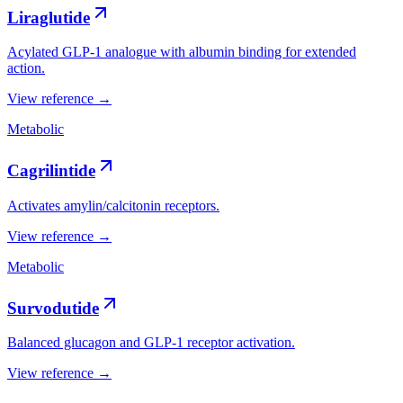
Liraglutide
Acylated GLP-1 analogue with albumin binding for extended
action.
View reference →
Metabolic
Cagrilintide
Activates amylin/calcitonin receptors.
View reference →
Metabolic
Survodutide
Balanced glucagon and GLP-1 receptor activation.
View reference →