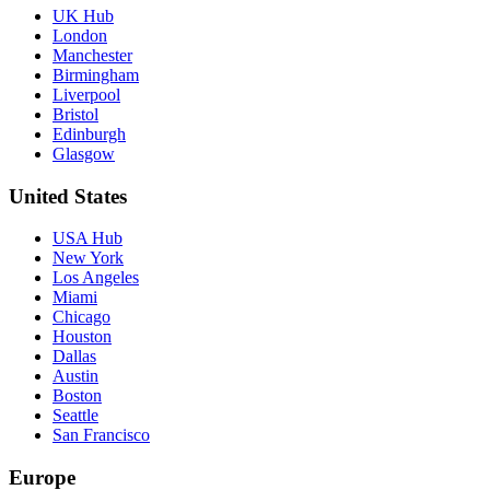
UK Hub
London
Manchester
Birmingham
Liverpool
Bristol
Edinburgh
Glasgow
United States
USA Hub
New York
Los Angeles
Miami
Chicago
Houston
Dallas
Austin
Boston
Seattle
San Francisco
Europe