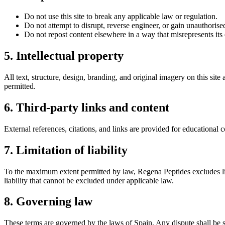
Do not use this site to break any applicable law or regulation.
Do not attempt to disrupt, reverse engineer, or gain unauthorised
Do not repost content elsewhere in a way that misrepresents its 
5. Intellectual property
All text, structure, design, branding, and original imagery on this sit
permitted.
6. Third-party links and content
External references, citations, and links are provided for educational c
7. Limitation of liability
To the maximum extent permitted by law,
Regena Peptides
excludes li
liability that cannot be excluded under applicable law.
8. Governing law
These terms are governed by the laws of
Spain
. Any dispute shall be 