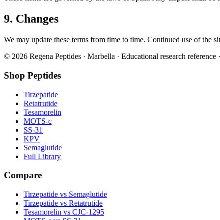
9. Changes
We may update these terms from time to time. Continued use of the site
©
2026
Regena Peptides · Marbella · Educational research reference ·
Shop Peptides
Tirzepatide
Retatrutide
Tesamorelin
MOTS-c
SS-31
KPV
Semaglutide
Full Library
Compare
Tirzepatide vs Semaglutide
Tirzepatide vs Retatrutide
Tesamorelin vs CJC-1295