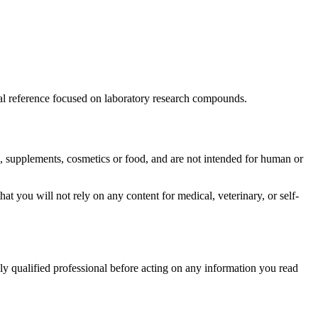
ional reference focused on laboratory research compounds.
es, supplements, cosmetics or food, and are not intended for human or
hat you will not rely on any content for medical, veterinary, or self-
tely qualified professional before acting on any information you read