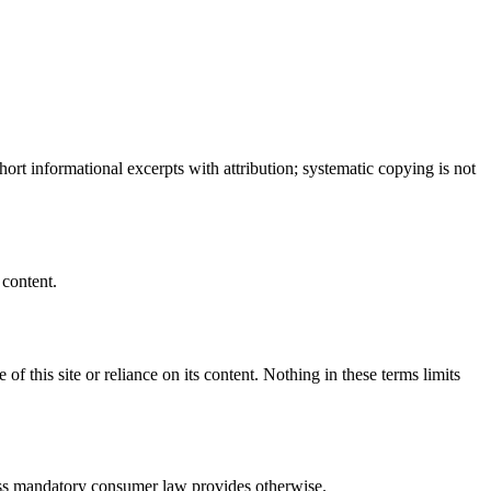
ort informational excerpts with attribution; systematic copying is not
 content.
 of this site or reliance on its content. Nothing in these terms limits
nless mandatory consumer law provides otherwise.