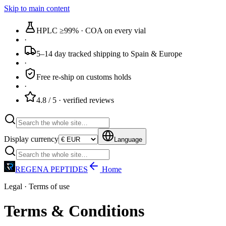
Skip to main content
HPLC ≥99%
· COA on every vial
·
5–14 day tracked
shipping to Spain & Europe
·
Free re-ship
on customs holds
·
4.8 / 5
· verified reviews
Display currency
Language
REGENA PEPTIDES
Home
Legal · Terms of use
Terms & Conditions