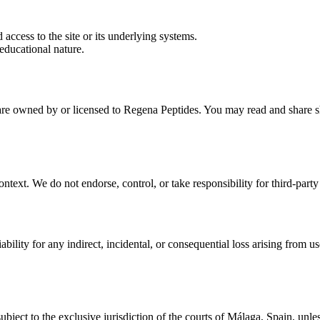
 access to the site or its underlying systems.
educational nature.
e are owned by or licensed to
Regena Peptides
. You may read and share sh
ontext. We do not endorse, control, or take responsibility for third-party
ability for any indirect, incidental, or consequential loss arising from use
subject to the exclusive jurisdiction of the courts of Málaga, Spain, u