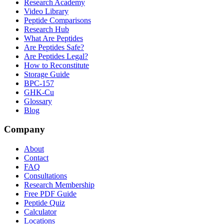
Research Academy
Video Library
Peptide Comparisons
Research Hub
What Are Peptides
Are Peptides Safe?
Are Peptides Legal?
How to Reconstitute
Storage Guide
BPC-157
GHK-Cu
Glossary
Blog
Company
About
Contact
FAQ
Consultations
Research Membership
Free PDF Guide
Peptide Quiz
Calculator
Locations