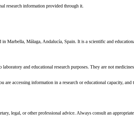
nal research information provided through it.
d in
Marbella, Málaga, Andalucía, Spain
. It is a scientific and educat
vitro laboratory and educational research purposes. They are not medicin
you are accessing information in a research or educational capacity, and t
ietary, legal, or other professional advice. Always consult an appropria