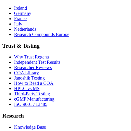
Ireland
Germany
France
Italy
Netherlands
Research Compounds Europe
Trust & Testing
Why Trust Regena
Independent Test Results
Researcher Reviews
COA Library
Janoshik Testing
How to Read a COA
HPLC vs MS
Third-Party Testing
cGMP Manufacturing
ISO 9001 / 13485
Research
Knowledge Base