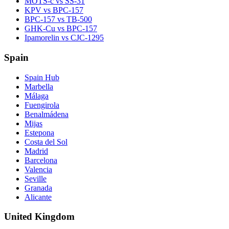
MOTS-c vs SS-31
KPV vs BPC-157
BPC-157 vs TB-500
GHK-Cu vs BPC-157
Ipamorelin vs CJC-1295
Spain
Spain Hub
Marbella
Málaga
Fuengirola
Benalmádena
Mijas
Estepona
Costa del Sol
Madrid
Barcelona
Valencia
Seville
Granada
Alicante
United Kingdom