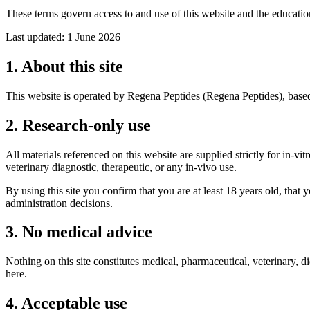
These terms govern access to and use of this website and the educatio
Last updated:
1 June 2026
1. About this site
This website is operated by
Regena Peptides
(
Regena Peptides
), base
2. Research-only use
All materials referenced on this website are supplied strictly for in-
veterinary diagnostic, therapeutic, or any in-vivo use.
By using this site you confirm that you are at least 18 years old, that 
administration decisions.
3. No medical advice
Nothing on this site constitutes medical, pharmaceutical, veterinary, d
here.
4. Acceptable use