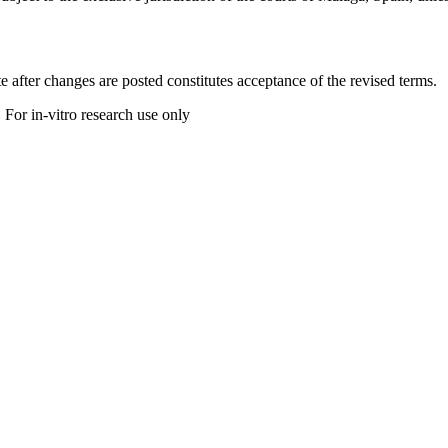
 after changes are posted constitutes acceptance of the revised terms.
 For in-vitro research use only