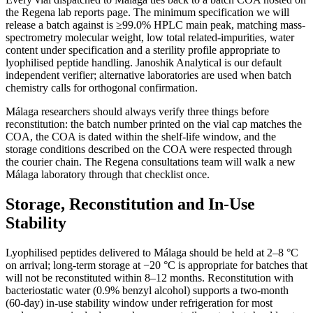
the Regena lab reports page. The minimum specification we will
release a batch against is ≥99.0% HPLC main peak, matching mass-
spectrometry molecular weight, low total related-impurities, water
content under specification and a sterility profile appropriate to
lyophilised peptide handling. Janoshik Analytical is our default
independent verifier; alternative laboratories are used when batch
chemistry calls for orthogonal confirmation.
Málaga researchers should always verify three things before
reconstitution: the batch number printed on the vial cap matches the
COA, the COA is dated within the shelf-life window, and the
storage conditions described on the COA were respected through
the courier chain. The Regena consultations team will walk a new
Málaga laboratory through that checklist once.
Storage, Reconstitution and In-Use
Stability
Lyophilised peptides delivered to Málaga should be held at 2–8 °C
on arrival; long-term storage at −20 °C is appropriate for batches that
will not be reconstituted within 8–12 months. Reconstitution with
bacteriostatic water (0.9% benzyl alcohol) supports a two-month
(60-day) in-use stability window under refrigeration for most