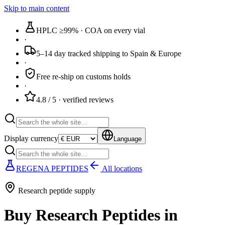
Skip to main content
HPLC ≥99%
· COA on every vial
·
5–14 day tracked
shipping to Spain & Europe
·
Free re-ship
on customs holds
·
4.8 / 5
· verified reviews
Display currency
Language
REGENA PEPTIDES
All locations
Research peptide supply
Buy Research Peptides in