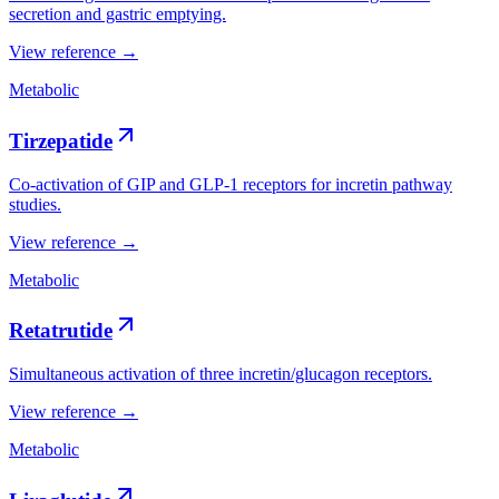
secretion and gastric emptying.
View reference →
Metabolic
Tirzepatide
Co-activation of GIP and GLP-1 receptors for incretin pathway
studies.
View reference →
Metabolic
Retatrutide
Simultaneous activation of three incretin/glucagon receptors.
View reference →
Metabolic