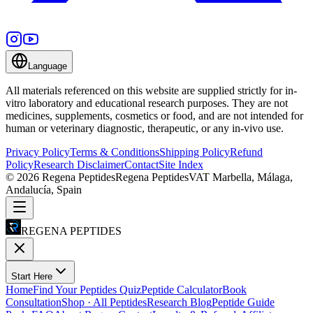
Language
All materials referenced on this website are supplied strictly for in-
vitro laboratory and educational research purposes. They are not
medicines, supplements, cosmetics or food, and are not intended for
human or veterinary diagnostic, therapeutic, or any in-vivo use.
Privacy Policy
Terms & Conditions
Shipping Policy
Refund
Policy
Research Disclaimer
Contact
Site Index
©
2026
Regena Peptides
Regena Peptides
VAT
Marbella, Málaga,
Andalucía, Spain
REGENA PEPTIDES
Start Here
Home
Find Your Peptides Quiz
Peptide Calculator
Book
Consultation
Shop · All Peptides
Research Blog
Peptide Guide