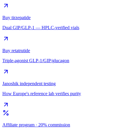
Buy tirzepatide
Dual GIP/GLP-1 — HPLC-verified vials
Buy retatrutide
Triple-agonist GLP-1/GIP/glucagon
Janoshik independent testing
How Europe's reference lab verifies purity
Affiliate program · 20% commission