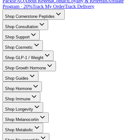
Packs
FAQ
About Regena
Contact
Loyalty & Referrals
Affiliate
Program · 20%
Track My Order
Track Delivery
Shop Cornerstone Peptides
Shop Consultation
Shop Support
Shop Cosmetic
Shop GLP-1 / Weight
Shop Growth Hormone
Shop Guides
Shop Hormone
Shop Immune
Shop Longevity
Shop Melanocortin
Shop Metabolic