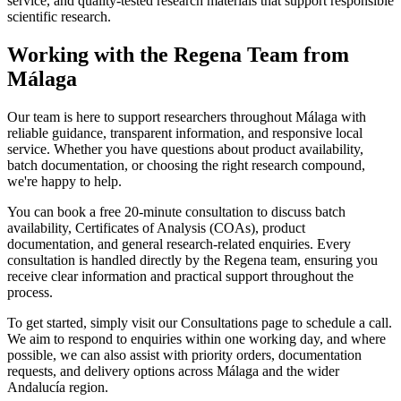
service, and quality-tested research materials that support responsible
scientific research.
Working with the Regena Team from
Málaga
Our team is here to support researchers throughout Málaga with
reliable guidance, transparent information, and responsive local
service. Whether you have questions about product availability,
batch documentation, or choosing the right research compound,
we're happy to help.
You can book a free 20-minute consultation to discuss batch
availability, Certificates of Analysis (COAs), product
documentation, and general research-related enquiries. Every
consultation is handled directly by the Regena team, ensuring you
receive clear information and practical support throughout the
process.
To get started, simply visit our Consultations page to schedule a call.
We aim to respond to enquiries within one working day, and where
possible, we can also assist with priority orders, documentation
requests, and delivery options across Málaga and the wider
Andalucía region.