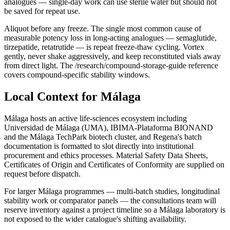
analogues — single-day work can use sterile water but should not
be saved for repeat use.
Aliquot before any freeze. The single most common cause of
measurable potency loss in long-acting analogues — semaglutide,
tirzepatide, retatrutide — is repeat freeze-thaw cycling. Vortex
gently, never shake aggressively, and keep reconstituted vials away
from direct light. The /research/compound-storage-guide reference
covers compound-specific stability windows.
Local Context for Málaga
Málaga hosts an active life-sciences ecosystem including
Universidad de Málaga (UMA), IBIMA-Plataforma BIONAND
and the Málaga TechPark biotech cluster, and Regena's batch
documentation is formatted to slot directly into institutional
procurement and ethics processes. Material Safety Data Sheets,
Certificates of Origin and Certificates of Conformity are supplied on
request before dispatch.
For larger Málaga programmes — multi-batch studies, longitudinal
stability work or comparator panels — the consultations team will
reserve inventory against a project timeline so a Málaga laboratory is
not exposed to the wider catalogue's shifting availability.