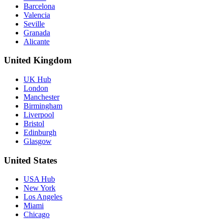
Barcelona
Valencia
Seville
Granada
Alicante
United Kingdom
UK Hub
London
Manchester
Birmingham
Liverpool
Bristol
Edinburgh
Glasgow
United States
USA Hub
New York
Los Angeles
Miami
Chicago