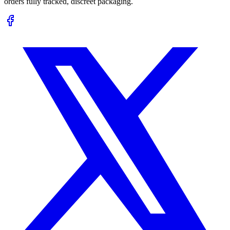
orders fully tracked, discreet packaging.