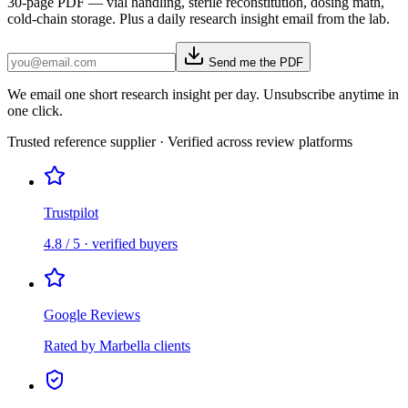
30-page PDF — vial handling, sterile reconstitution, dosing math,
cold-chain storage. Plus a daily research insight email from the lab.
Send me the PDF
We email one short research insight per day. Unsubscribe anytime in
one click.
Trusted reference supplier · Verified across review platforms
Trustpilot
4.8 / 5 · verified buyers
Google Reviews
Rated by Marbella clients