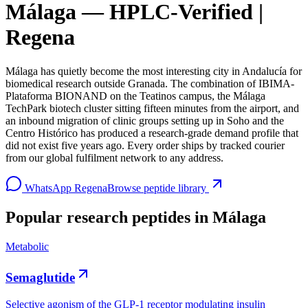
Málaga — HPLC-Verified |
Regena
Málaga has quietly become the most interesting city in Andalucía for
biomedical research outside Granada. The combination of IBIMA-
Plataforma BIONAND on the Teatinos campus, the Málaga
TechPark biotech cluster sitting fifteen minutes from the airport, and
an inbound migration of clinic groups setting up in Soho and the
Centro Histórico has produced a research-grade demand profile that
did not exist five years ago. Every order ships by tracked courier
from our global fulfilment network to any address.
WhatsApp Regena
Browse peptide library
Popular research peptides in
Málaga
Metabolic
Semaglutide
Selective agonism of the GLP-1 receptor modulating insulin