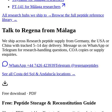
PT-141
for
Málaga
researchers
All research hubs we ship to →
Browse the full peptide reference
library →
Talk to Regena from
Málaga
We ship across
Research peptide supply
from Germany, the USA or
China with tracked 5–14 day delivery. Message us on WhatsApp or
Telegram for research-handling questions, COA copies or supply
enquiries.
WhatsApp
+44 7426 423939
Telegram
@regenapeptides
See all Costa del Sol & Andalucía locations →
Free download · PDF
Free: Peptide Storage & Reconstitution Guide