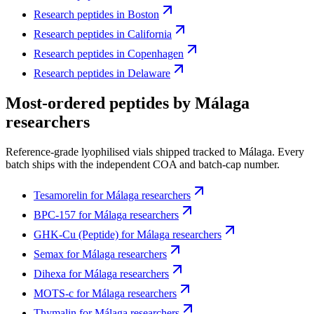
Research peptides in
Boston
Research peptides in
California
Research peptides in
Copenhagen
Research peptides in
Delaware
Most-ordered peptides by
Málaga
researchers
Reference-grade lyophilised vials shipped tracked to
Málaga
. Every
batch ships with the independent COA and batch-cap number.
Tesamorelin
for
Málaga
researchers
BPC-157
for
Málaga
researchers
GHK-Cu (Peptide)
for
Málaga
researchers
Semax
for
Málaga
researchers
Dihexa
for
Málaga
researchers
MOTS-c
for
Málaga
researchers
Thymalin
for
Málaga
researchers