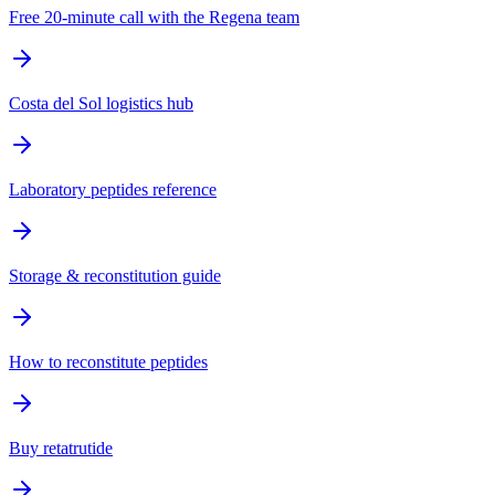
Free 20-minute call with the Regena team
Costa del Sol logistics hub
Laboratory peptides reference
Storage & reconstitution guide
How to reconstitute peptides
Buy retatrutide