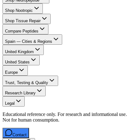
Shop Neuropeptide
Shop Nootropic
Shop Tissue Repair
Compare Peptides
Spain — Cities & Regions
United Kingdom
United States
Europe
Trust, Testing & Quality
Research Library
Legal
Educational reference only. For research and informational use.
Not for human consumption.
Contact