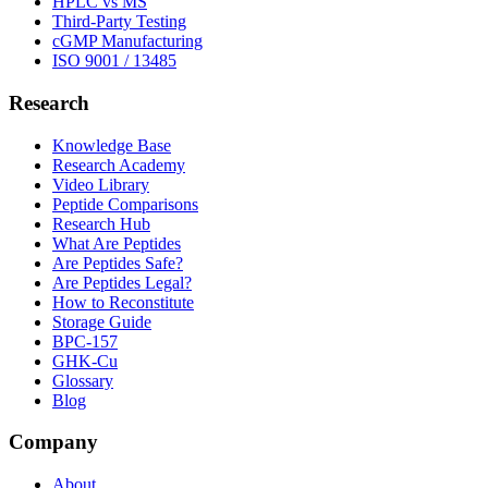
HPLC vs MS
Third-Party Testing
cGMP Manufacturing
ISO 9001 / 13485
Research
Knowledge Base
Research Academy
Video Library
Peptide Comparisons
Research Hub
What Are Peptides
Are Peptides Safe?
Are Peptides Legal?
How to Reconstitute
Storage Guide
BPC-157
GHK-Cu
Glossary
Blog
Company
About