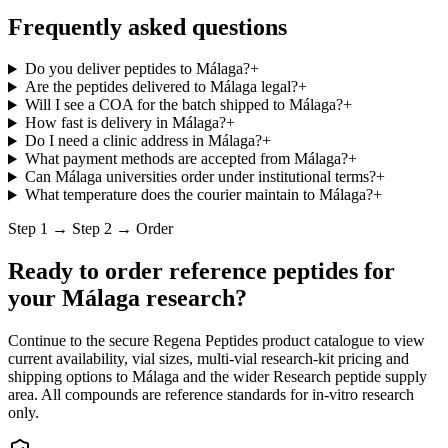
Frequently asked questions
Do you deliver peptides to Málaga?
+
Are the peptides delivered to Málaga legal?
+
Will I see a COA for the batch shipped to Málaga?
+
How fast is delivery in Málaga?
+
Do I need a clinic address in Málaga?
+
What payment methods are accepted from Málaga?
+
Can Málaga universities order under institutional terms?
+
What temperature does the courier maintain to Málaga?
+
Step 1 → Step 2 → Order
Ready to order reference peptides for
your
Málaga
research?
Continue to the secure Regena Peptides product catalogue to view
current availability, vial sizes, multi-vial research-kit pricing and
shipping options to
Málaga
and the wider
Research peptide supply
area. All compounds are reference standards for in-vitro research
only.