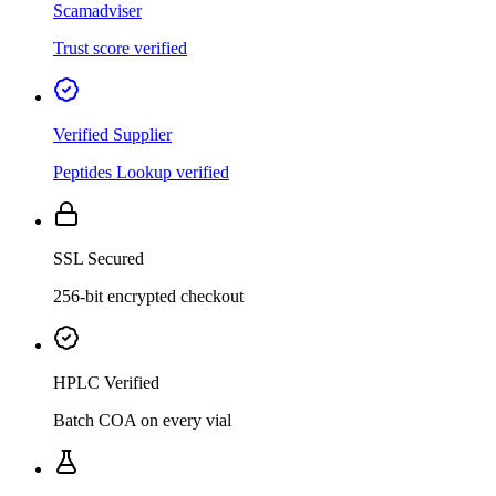
Scamadviser
Trust score verified
Verified Supplier
Peptides Lookup verified
SSL Secured
256-bit encrypted checkout
HPLC Verified
Batch COA on every vial