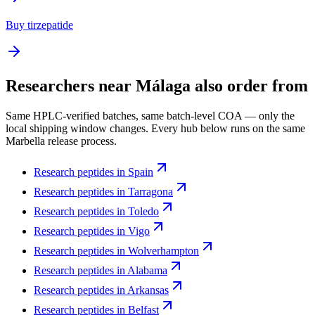
Buy tirzepatide
Researchers near
Málaga
also order from
Same HPLC-verified batches, same batch-level COA — only the
local shipping window changes. Every hub below runs on the same
Marbella release process.
Research peptides in
Spain
Research peptides in
Tarragona
Research peptides in
Toledo
Research peptides in
Vigo
Research peptides in
Wolverhampton
Research peptides in
Alabama
Research peptides in
Arkansas
Research peptides in
Belfast