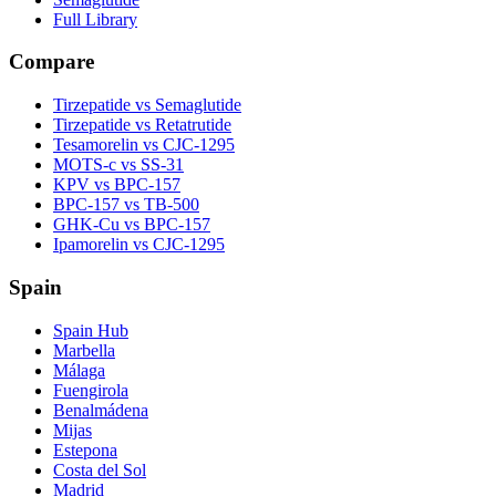
Full Library
Compare
Tirzepatide vs Semaglutide
Tirzepatide vs Retatrutide
Tesamorelin vs CJC-1295
MOTS-c vs SS-31
KPV vs BPC-157
BPC-157 vs TB-500
GHK-Cu vs BPC-157
Ipamorelin vs CJC-1295
Spain
Spain Hub
Marbella
Málaga
Fuengirola
Benalmádena
Mijas
Estepona
Costa del Sol
Madrid