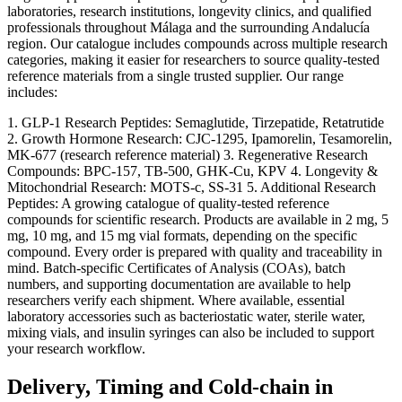
laboratories, research institutions, longevity clinics, and qualified
professionals throughout Málaga and the surrounding Andalucía
region. Our catalogue includes compounds across multiple research
categories, making it easier for researchers to source quality-tested
reference materials from a single trusted supplier. Our range
includes:
1. GLP-1 Research Peptides: Semaglutide, Tirzepatide, Retatrutide
2. Growth Hormone Research: CJC-1295, Ipamorelin, Tesamorelin,
MK-677 (research reference material) 3. Regenerative Research
Compounds: BPC-157, TB-500, GHK-Cu, KPV 4. Longevity &
Mitochondrial Research: MOTS-c, SS-31 5. Additional Research
Peptides: A growing catalogue of quality-tested reference
compounds for scientific research. Products are available in 2 mg, 5
mg, 10 mg, and 15 mg vial formats, depending on the specific
compound. Every order is prepared with quality and traceability in
mind. Batch-specific Certificates of Analysis (COAs), batch
numbers, and supporting documentation are available to help
researchers verify each shipment. Where available, essential
laboratory accessories such as bacteriostatic water, sterile water,
mixing vials, and insulin syringes can also be included to support
your research workflow.
Delivery, Timing and Cold-chain in