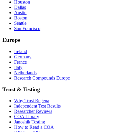
Houston
Dallas
Austin
Boston
Seattle
San Francisco
Europe
Ireland
Germany
France
Italy
Netherlands
Research Compounds Europe
Trust & Testing
Why Trust Regena
Independent Test Results
Researcher Reviews
COA Library
Janoshik Testing
How to Read a COA