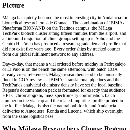
Picture
Málaga has quietly become the most interesting city in Andalucía for
biomedical research outside Granada. The combination of IBIMA-
Plataforma BIONAND on the Teatinos campus, the Málaga
TechPark biotech cluster sitting fifteen minutes from the airport, and
an inbound migration of clinic groups setting up in Soho and the
Centro Histórico has produced a research-grade demand profile that
did not exist five years ago. Every order ships by tracked courier
from our global fulfilment network to any address.
Day-to-day, that means a vial ordered before midday in Pedregalejo
or El Palo is on the bench the same afternoon, with batch COA
already cross-referenced. Málaga researchers tend to be unusually
fluent in COA review — IBIMA's translational pipelines and the
TechPark's analytical chemistry density have set the local baseline.
Regena's documentation pack is formatted for exactly that audience:
HPLC chromatogram, mass-spectrometry confirmation, batch
number on the vial cap and the related-impurities profile printed in
the lot file. Málaga is also the natural hub for inland Andalucía
deliveries to Antequera, Ronda and Lucena, which ship overnight
from the same logistics base.
Why Málaga Researchers Choose Regena