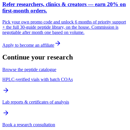
Refer researchers, clinics & creators — earn 20% on
first-month orders.
Pick your own promo code and unlock 6 months of priority support
+ the full 30-guide peptide library, on the house. Commission is
negotiable after month one based on volume.
Apply to become an affiliate
Continue your research
Browse the peptide catalogue
HPLC-verified vials with batch COAs
Lab reports & certificates of analysis
Book a research consultation