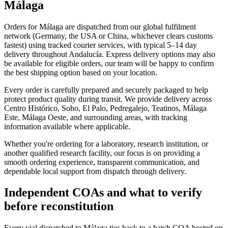
Málaga
Orders for Málaga are dispatched from our global fulfilment
network (Germany, the USA or China, whichever clears customs
fastest) using tracked courier services, with typical 5–14 day
delivery throughout Andalucía. Express delivery options may also
be available for eligible orders, our team will be happy to confirm
the best shipping option based on your location.
Every order is carefully prepared and securely packaged to help
protect product quality during transit. We provide delivery across
Centro Histórico, Soho, El Palo, Pedregalejo, Teatinos, Málaga
Este, Málaga Oeste, and surrounding areas, with tracking
information available where applicable.
Whether you're ordering for a laboratory, research institution, or
another qualified research facility, our focus is on providing a
smooth ordering experience, transparent communication, and
dependable local support from dispatch through delivery.
Independent COAs and what to verify
before reconstitution
Every vial dispatched to Málaga ties back to a batch COA hosted on