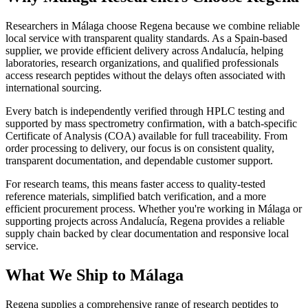
Researchers in Málaga choose Regena because we combine reliable
local service with transparent quality standards. As a Spain-based
supplier, we provide efficient delivery across Andalucía, helping
laboratories, research organizations, and qualified professionals
access research peptides without the delays often associated with
international sourcing.
Every batch is independently verified through HPLC testing and
supported by mass spectrometry confirmation, with a batch-specific
Certificate of Analysis (COA) available for full traceability. From
order processing to delivery, our focus is on consistent quality,
transparent documentation, and dependable customer support.
For research teams, this means faster access to quality-tested
reference materials, simplified batch verification, and a more
efficient procurement process. Whether you're working in Málaga or
supporting projects across Andalucía, Regena provides a reliable
supply chain backed by clear documentation and responsive local
service.
What We Ship to Málaga
Regena supplies a comprehensive range of research peptides to