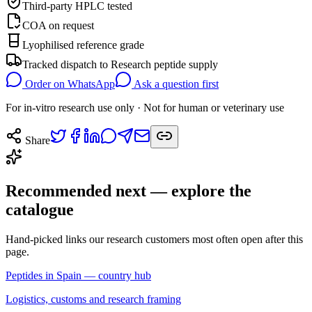
Third-party HPLC tested
COA on request
Lyophilised reference grade
Tracked dispatch to
Research peptide supply
Order on WhatsApp
Ask a question first
For in-vitro research use only · Not for human or veterinary use
Share
Recommended next — explore the
catalogue
Hand-picked links our research customers most often open after this
page.
Peptides in Spain — country hub
Logistics, customs and research framing