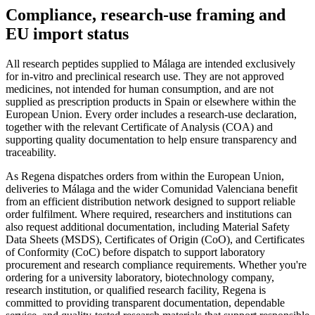
Compliance, research-use framing and
EU import status
All research peptides supplied to Málaga are intended exclusively
for in-vitro and preclinical research use. They are not approved
medicines, not intended for human consumption, and are not
supplied as prescription products in Spain or elsewhere within the
European Union. Every order includes a research-use declaration,
together with the relevant Certificate of Analysis (COA) and
supporting quality documentation to help ensure transparency and
traceability.
As Regena dispatches orders from within the European Union,
deliveries to Málaga and the wider Comunidad Valenciana benefit
from an efficient distribution network designed to support reliable
order fulfilment. Where required, researchers and institutions can
also request additional documentation, including Material Safety
Data Sheets (MSDS), Certificates of Origin (CoO), and Certificates
of Conformity (CoC) before dispatch to support laboratory
procurement and research compliance requirements. Whether you're
ordering for a university laboratory, biotechnology company,
research institution, or qualified research facility, Regena is
committed to providing transparent documentation, dependable