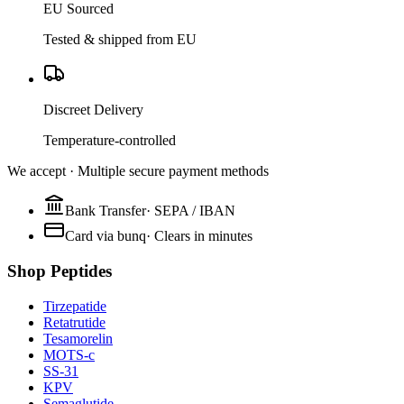
EU Sourced
Tested & shipped from EU
Discreet Delivery
Temperature-controlled
We accept · Multiple secure payment methods
Bank Transfer
·
SEPA / IBAN
Card via bunq
·
Clears in minutes
Shop Peptides
Tirzepatide
Retatrutide
Tesamorelin
MOTS-c
SS-31
KPV
Semaglutide