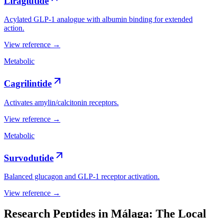
Liraglutide
Acylated GLP-1 analogue with albumin binding for extended
action.
View reference →
Metabolic
Cagrilintide
Activates amylin/calcitonin receptors.
View reference →
Metabolic
Survodutide
Balanced glucagon and GLP-1 receptor activation.
View reference →
Research Peptides in Málaga: The Local