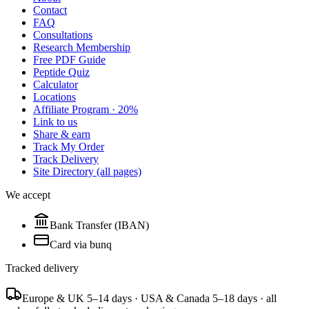
Contact
FAQ
Consultations
Research Membership
Free PDF Guide
Peptide Quiz
Calculator
Locations
Affiliate Program · 20%
Link to us
Share & earn
Track My Order
Track Delivery
Site Directory (all pages)
We accept
Bank Transfer (IBAN)
Card via bunq
Tracked delivery
Europe & UK 5–14 days · USA & Canada 5–18 days · all