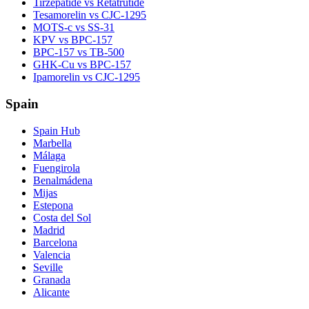
Tirzepatide vs Retatrutide
Tesamorelin vs CJC-1295
MOTS-c vs SS-31
KPV vs BPC-157
BPC-157 vs TB-500
GHK-Cu vs BPC-157
Ipamorelin vs CJC-1295
Spain
Spain Hub
Marbella
Málaga
Fuengirola
Benalmádena
Mijas
Estepona
Costa del Sol
Madrid
Barcelona
Valencia
Seville
Granada
Alicante