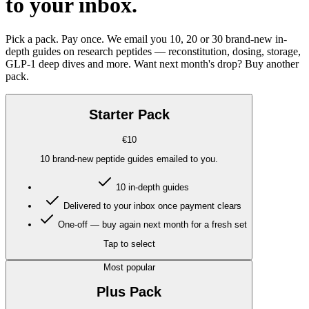
to your inbox
.
Pick a pack. Pay once. We email you 10, 20 or 30 brand-new in-
depth guides on research peptides — reconstitution, dosing, storage,
GLP-1 deep dives and more. Want next month's drop? Buy another
pack.
Starter Pack
€10
10 brand-new peptide guides emailed to you.
10 in-depth guides
Delivered to your inbox once payment clears
One-off — buy again next month for a fresh set
Tap to select
Most popular
Plus Pack