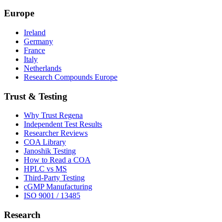
Europe
Ireland
Germany
France
Italy
Netherlands
Research Compounds Europe
Trust & Testing
Why Trust Regena
Independent Test Results
Researcher Reviews
COA Library
Janoshik Testing
How to Read a COA
HPLC vs MS
Third-Party Testing
cGMP Manufacturing
ISO 9001 / 13485
Research