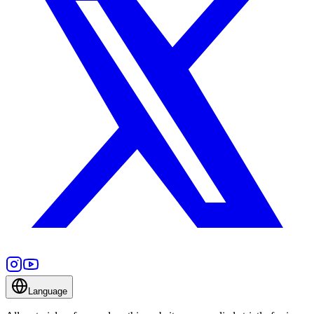
Language