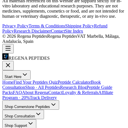
All materials referenced on this website are supplied strictly for in-
vitro laboratory and educational research purposes. They are not
medicines, supplements, cosmetics or food, and are not intended for
human or veterinary diagnostic, therapeutic, or any in-vivo use.
Privacy Policy
Terms & Conditions
Shipping Policy
Refund
Policy
Research Disclaimer
Contact
Site Index
©
2026
Regena Peptides
Regena Peptides
VAT
Marbella, Málaga,
Andalucía, Spain
REGENA PEPTIDES
Start Here
Home
Find Your Peptides Quiz
Peptide Calculator
Book
Consultation
Shop · All Peptides
Research Blog
Peptide Guide
Packs
FAQ
About Regena
Contact
Loyalty & Referrals
Affiliate
Program · 20%
Track Delivery
Shop Cornerstone Peptides
Shop Consultation
Shop Support