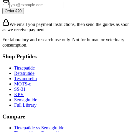
Order €20
We email you payment instructions, then send the guides as soon
as we receive payment.
For laboratory and research use only. Not for human or veterinary
consumption.
Shop Peptides
Tirzepatide
Retatrutide
Tesamorelin
MOTS-c
SS-31
KPV
Semaglutide
Full Library
Compare
Tirzepatide vs Semaglutide