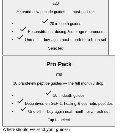
€20
20 brand-new peptide guides — most popular.
20 in-depth guides
Reconstitution, dosing & storage references
One-off — buy again next month for a fresh set
Selected
Pro Pack
€30
30 brand-new peptide guides — the full monthly drop.
30 in-depth guides
Deep dives on GLP-1, healing & cosmetic peptides
One-off — buy again next month for a fresh set
Tap to select
Where should we send your guides?