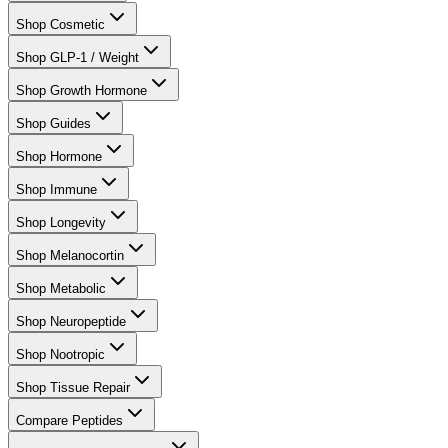
Shop Cosmetic
Shop GLP-1 / Weight
Shop Growth Hormone
Shop Guides
Shop Hormone
Shop Immune
Shop Longevity
Shop Melanocortin
Shop Metabolic
Shop Neuropeptide
Shop Nootropic
Shop Tissue Repair
Compare Peptides