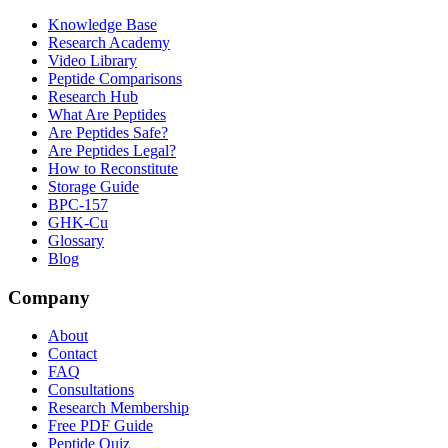
Knowledge Base
Research Academy
Video Library
Peptide Comparisons
Research Hub
What Are Peptides
Are Peptides Safe?
Are Peptides Legal?
How to Reconstitute
Storage Guide
BPC-157
GHK-Cu
Glossary
Blog
Company
About
Contact
FAQ
Consultations
Research Membership
Free PDF Guide
Peptide Quiz