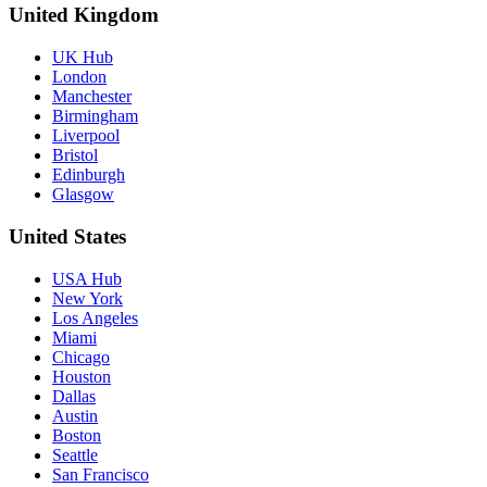
United Kingdom
UK Hub
London
Manchester
Birmingham
Liverpool
Bristol
Edinburgh
Glasgow
United States
USA Hub
New York
Los Angeles
Miami
Chicago
Houston
Dallas
Austin
Boston
Seattle
San Francisco