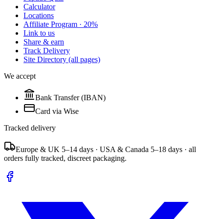
Calculator
Locations
Affiliate Program · 20%
Link to us
Share & earn
Track Delivery
Site Directory (all pages)
We accept
Bank Transfer (IBAN)
Card via Wise
Tracked delivery
Europe & UK 5–14 days · USA & Canada 5–18 days · all
orders fully tracked, discreet packaging.