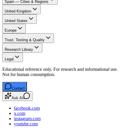
Spain — Cities & Regions
United Kingdom
United States
Europe
Trust, Testing & Quality
Research Library
Legal
Educational reference only. For research and informational use.
Not for human consumption.
Contact
Ask AI
facebook.com
x.com
instagram.com
youtube.com