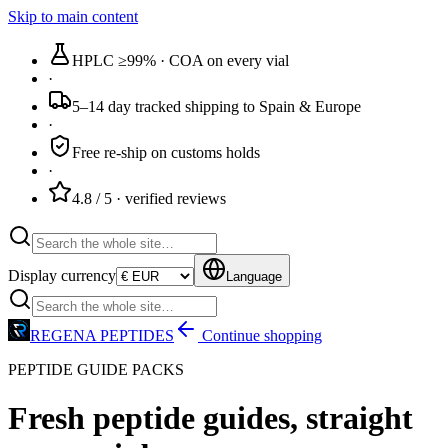
Skip to main content
HPLC ≥99%
· COA on every vial
·
5–14 day tracked
shipping to Spain & Europe
·
Free re-ship
on customs holds
·
4.8 / 5
· verified reviews
Display currency
Language
REGENA PEPTIDES
Continue shopping
PEPTIDE GUIDE PACKS
Fresh peptide guides,
straight