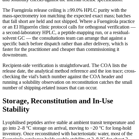
The Fuengirola release ceiling is ≥99.0% HPLC purity with the
mass-spectrometry ion matching the expected exact mass; batches
that fall short are held and not shipped. Where a Fuengirola practice
or an El Higuerón clinic protocol calls for orthogonal verification —
a second-laboratory HPLC, a peptide-mapping run, or a residual-
solvent GC — the consultations team can arrange that against a
specific batch before dispatch rather than after delivery, which is
faster for the practitioner and cheaper than commissioning it
downstream.
Recipient-side verification is straightforward. The COA lists the
release date, the analytical method reference and the ion trace; cross-
checking the vial's batch number against the COA header and
running a solubility observation on reconstitution catches the small
number of shipping-related issues that can occur.
Storage, Reconstitution and In-Use
Stability
Lyophilised peptides arrive stable at ambient transit temperature and
go into 2–8 °C storage on arrival, moving to −20 °C for long-hold
inventory. Once reconstituted with bacteriostatic water, most of the