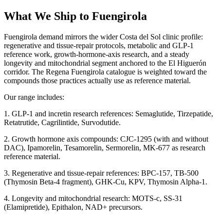
What We Ship to Fuengirola
Fuengirola demand mirrors the wider Costa del Sol clinic profile:
regenerative and tissue-repair protocols, metabolic and GLP-1
reference work, growth-hormone-axis research, and a steady
longevity and mitochondrial segment anchored to the El Higuerón
corridor. The Regena Fuengirola catalogue is weighted toward the
compounds those practices actually use as reference material.
Our range includes:
1. GLP-1 and incretin research references: Semaglutide, Tirzepatide,
Retatrutide, Cagrilintide, Survodutide.
2. Growth hormone axis compounds: CJC-1295 (with and without
DAC), Ipamorelin, Tesamorelin, Sermorelin, MK-677 as research
reference material.
3. Regenerative and tissue-repair references: BPC-157, TB-500
(Thymosin Beta-4 fragment), GHK-Cu, KPV, Thymosin Alpha-1.
4. Longevity and mitochondrial research: MOTS-c, SS-31
(Elamipretide), Epithalon, NAD+ precursors.