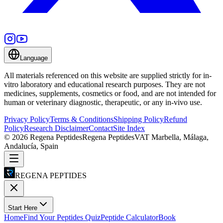
Language
All materials referenced on this website are supplied strictly for in-
vitro laboratory and educational research purposes. They are not
medicines, supplements, cosmetics or food, and are not intended for
human or veterinary diagnostic, therapeutic, or any in-vivo use.
Privacy Policy
Terms & Conditions
Shipping Policy
Refund
Policy
Research Disclaimer
Contact
Site Index
©
2026
Regena Peptides
Regena Peptides
VAT
Marbella, Málaga,
Andalucía, Spain
REGENA PEPTIDES
Start Here
Home
Find Your Peptides Quiz
Peptide Calculator
Book