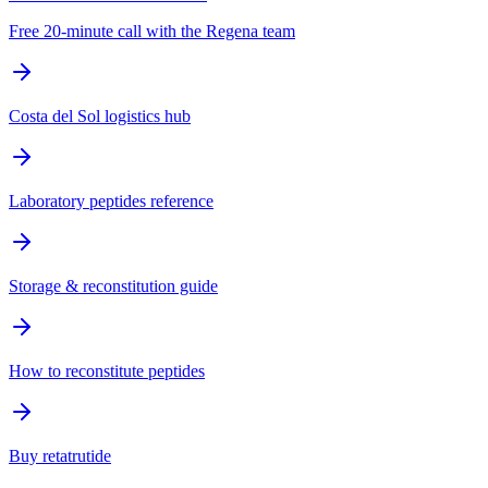
Free 20-minute call with the Regena team
Costa del Sol logistics hub
Laboratory peptides reference
Storage & reconstitution guide
How to reconstitute peptides
Buy retatrutide