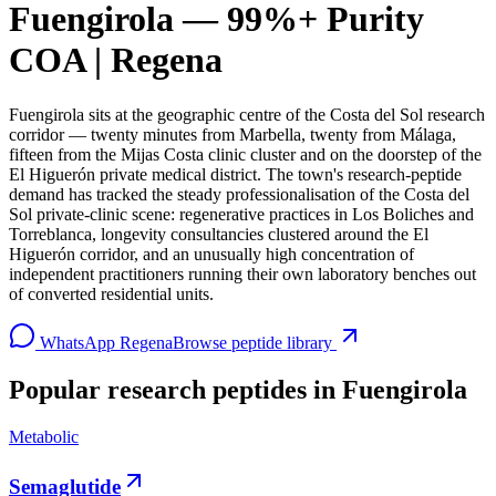
Fuengirola — 99%+ Purity
COA | Regena
Fuengirola sits at the geographic centre of the Costa del Sol research
corridor — twenty minutes from Marbella, twenty from Málaga,
fifteen from the Mijas Costa clinic cluster and on the doorstep of the
El Higuerón private medical district. The town's research-peptide
demand has tracked the steady professionalisation of the Costa del
Sol private-clinic scene: regenerative practices in Los Boliches and
Torreblanca, longevity consultancies clustered around the El
Higuerón corridor, and an unusually high concentration of
independent practitioners running their own laboratory benches out
of converted residential units.
WhatsApp Regena
Browse peptide library
Popular research peptides in
Fuengirola
Metabolic
Semaglutide