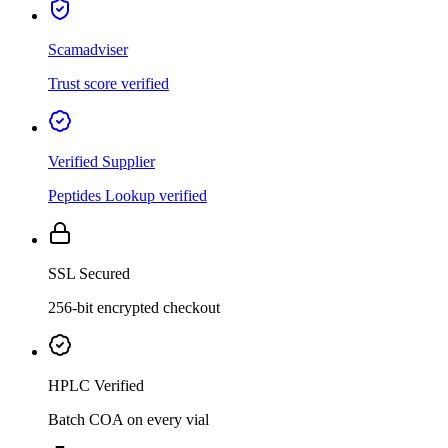
Scamadviser
Trust score verified
Verified Supplier
Peptides Lookup verified
SSL Secured
256-bit encrypted checkout
HPLC Verified
Batch COA on every vial