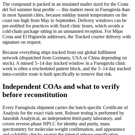
The compound is packed in an insulated mailer sized for the Costa
del Sol summer heat profile — this matters more in Fuengirola than
in most Spanish cities, because midday transit temperatures on the
coast run high from May to September. Delivery windows can be
pre-notified for practices with fixed clinic hours, which avoids a
cold-chain package sitting in an unmanned reception. For Mijas
Costa and El Higuerón addresses, the Tracked courier delivery with
signature on request.
Because everything ships tracked from our global fulfilment
network (dispatched from Germany, USA or China depending on
stock). A missed 5–14 day tracked window in a Fuengirola clinic
week is often a rescheduled patient block, and the 5–14 day tracked
intra-corridor route is built specifically to remove that risk.
Independent COAs and what to verify
before reconstitution
Every Fuengirola shipment carries the batch-specific Certificate of
Analysis for the exact vials sent. Release testing is performed by
Janoshik Analytical, an independent third-party laboratory, and
covers reverse-phase HPLC for identity and purity, mass
spectrometry for molecular-weight confirmation, and appearance
and solubility checks against the internal release specification.