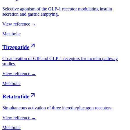
Selective agonism of the GLP-1 receptor modulating insulin
secretion and gastric emptying.
View reference →
Metabolic
Tirzepatide
Co-activation of GIP and GLP-1 receptors for incretin pathway
studies.
View reference →
Metabolic
Retatrutide
Simultaneous activation of three incretin/glucagon receptors.
View reference →
Metabolic