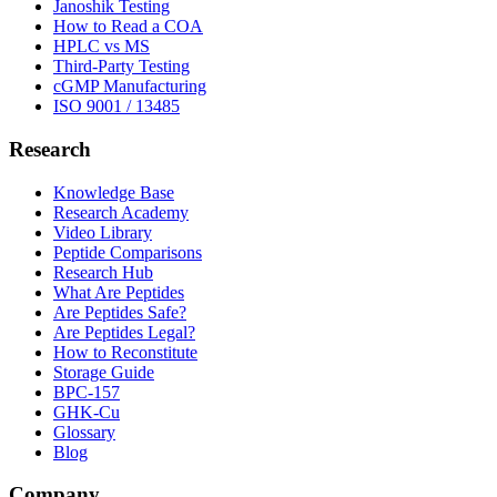
Janoshik Testing
How to Read a COA
HPLC vs MS
Third-Party Testing
cGMP Manufacturing
ISO 9001 / 13485
Research
Knowledge Base
Research Academy
Video Library
Peptide Comparisons
Research Hub
What Are Peptides
Are Peptides Safe?
Are Peptides Legal?
How to Reconstitute
Storage Guide
BPC-157
GHK-Cu
Glossary
Blog
Company