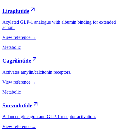
Liraglutide
Acylated GLP-1 analogue with albumin binding for extended
action.
View reference →
Metabolic
Cagrilintide
Activates amylin/calcitonin receptors.
View reference →
Metabolic
Survodutide
Balanced glucagon and GLP-1 receptor activation.
View reference →