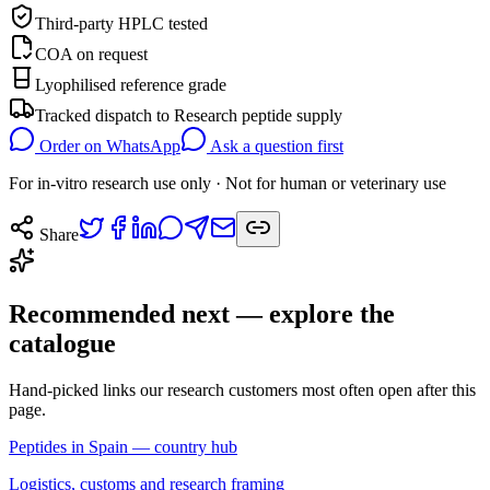
Third-party HPLC tested
COA on request
Lyophilised reference grade
Tracked dispatch to
Research peptide supply
Order on WhatsApp
Ask a question first
For in-vitro research use only · Not for human or veterinary use
Share
Recommended next — explore the
catalogue
Hand-picked links our research customers most often open after this
page.
Peptides in Spain — country hub
Logistics, customs and research framing