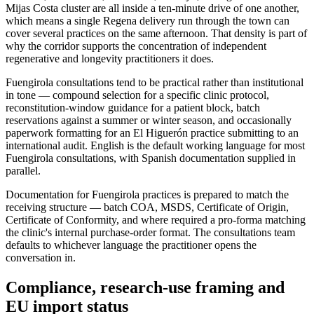
Mijas Costa cluster are all inside a ten-minute drive of one another,
which means a single Regena delivery run through the town can
cover several practices on the same afternoon. That density is part of
why the corridor supports the concentration of independent
regenerative and longevity practitioners it does.
Fuengirola consultations tend to be practical rather than institutional
in tone — compound selection for a specific clinic protocol,
reconstitution-window guidance for a patient block, batch
reservations against a summer or winter season, and occasionally
paperwork formatting for an El Higuerón practice submitting to an
international audit. English is the default working language for most
Fuengirola consultations, with Spanish documentation supplied in
parallel.
Documentation for Fuengirola practices is prepared to match the
receiving structure — batch COA, MSDS, Certificate of Origin,
Certificate of Conformity, and where required a pro-forma matching
the clinic's internal purchase-order format. The consultations team
defaults to whichever language the practitioner opens the
conversation in.
Compliance, research-use framing and
EU import status