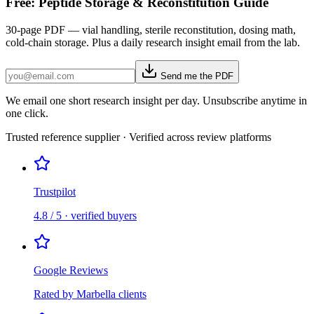
Free: Peptide Storage & Reconstitution Guide
30-page PDF — vial handling, sterile reconstitution, dosing math,
cold-chain storage. Plus a daily research insight email from the lab.
Send me the PDF
We email one short research insight per day. Unsubscribe anytime in
one click.
Trusted reference supplier · Verified across review platforms
Trustpilot
4.8 / 5 · verified buyers
Google Reviews
Rated by Marbella clients