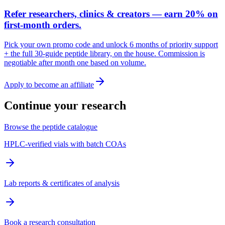
Refer researchers, clinics & creators — earn 20% on
first-month orders.
Pick your own promo code and unlock 6 months of priority support
+ the full 30-guide peptide library, on the house. Commission is
negotiable after month one based on volume.
Apply to become an affiliate
Continue your research
Browse the peptide catalogue
HPLC-verified vials with batch COAs
Lab reports & certificates of analysis
Book a research consultation