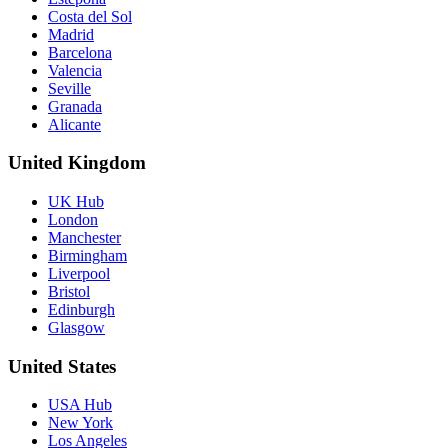
Costa del Sol
Madrid
Barcelona
Valencia
Seville
Granada
Alicante
United Kingdom
UK Hub
London
Manchester
Birmingham
Liverpool
Bristol
Edinburgh
Glasgow
United States
USA Hub
New York
Los Angeles