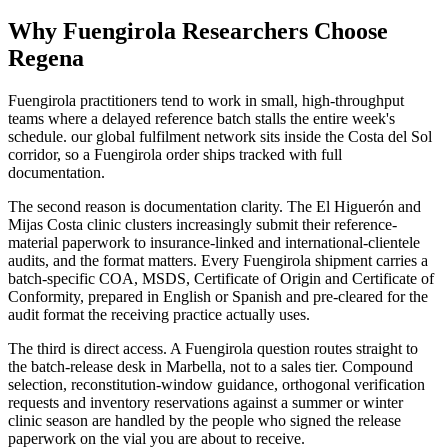
Why Fuengirola Researchers Choose
Regena
Fuengirola practitioners tend to work in small, high-throughput
teams where a delayed reference batch stalls the entire week's
schedule. our global fulfilment network sits inside the Costa del Sol
corridor, so a Fuengirola order ships tracked with full
documentation.
The second reason is documentation clarity. The El Higuerón and
Mijas Costa clinic clusters increasingly submit their reference-
material paperwork to insurance-linked and international-clientele
audits, and the format matters. Every Fuengirola shipment carries a
batch-specific COA, MSDS, Certificate of Origin and Certificate of
Conformity, prepared in English or Spanish and pre-cleared for the
audit format the receiving practice actually uses.
The third is direct access. A Fuengirola question routes straight to
the batch-release desk in Marbella, not to a sales tier. Compound
selection, reconstitution-window guidance, orthogonal verification
requests and inventory reservations against a summer or winter
clinic season are handled by the people who signed the release
paperwork on the vial you are about to receive.