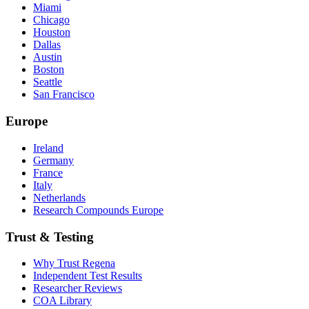
Miami
Chicago
Houston
Dallas
Austin
Boston
Seattle
San Francisco
Europe
Ireland
Germany
France
Italy
Netherlands
Research Compounds Europe
Trust & Testing
Why Trust Regena
Independent Test Results
Researcher Reviews
COA Library