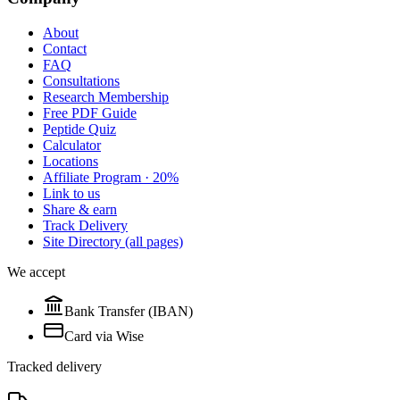
About
Contact
FAQ
Consultations
Research Membership
Free PDF Guide
Peptide Quiz
Calculator
Locations
Affiliate Program · 20%
Link to us
Share & earn
Track Delivery
Site Directory (all pages)
We accept
Bank Transfer (IBAN)
Card via Wise
Tracked delivery