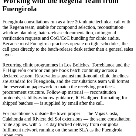
Working with the Regena Team from
Fuengirola
Fuengirola consultations run as a free 20-minute technical call with
the Regena team, usable for compound selection, reconstitution-
window planning, batch-release documentation, orthogonal
verification requests and CoO/CoC bundling for clinic audits.
Because most Fuengirola practices operate on tight schedules, the
call goes directly to the batch-release desk rather than a general sales
layer.
Recurring clinic programmes in Los Boliches, Torreblanca and the
El Higuerón corridor can pre-book batch continuity across a
declared season. Reservations against multi-month clinic timelines
are standard for Fuengirola, and the consultations team will format
the reservation paperwork to match the receiving practice's
procurement structure. Follow-up material — reconstitution
protocols, stability-window guidance, ICH-aligned formatting for
shipped batches — is supplied by email after the call.
For practitioners outside the town proper — the Mijas Costa,
Calahonda and Riviera del Sol extensions — the same consultation
route applies, with 5–14 day tracked delivery from our global
fulfilment network running on the same SLA as the Fuengirola
urban core.