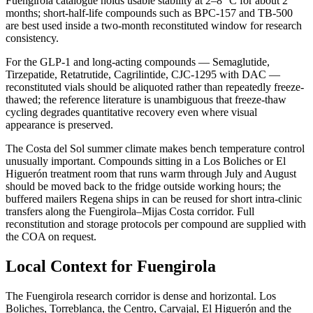
Fuengirola catalogue holds usable stability at 2–8 °C for about 2
months; short-half-life compounds such as BPC-157 and TB-500
are best used inside a two-month reconstituted window for research
consistency.
For the GLP-1 and long-acting compounds — Semaglutide,
Tirzepatide, Retatrutide, Cagrilintide, CJC-1295 with DAC —
reconstituted vials should be aliquoted rather than repeatedly freeze-
thawed; the reference literature is unambiguous that freeze-thaw
cycling degrades quantitative recovery even where visual
appearance is preserved.
The Costa del Sol summer climate makes bench temperature control
unusually important. Compounds sitting in a Los Boliches or El
Higuerón treatment room that runs warm through July and August
should be moved back to the fridge outside working hours; the
buffered mailers Regena ships in can be reused for short intra-clinic
transfers along the Fuengirola–Mijas Costa corridor. Full
reconstitution and storage protocols per compound are supplied with
the COA on request.
Local Context for Fuengirola
The Fuengirola research corridor is dense and horizontal. Los
Boliches, Torreblanca, the Centro, Carvajal, El Higuerón and the