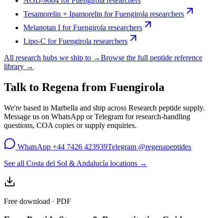
AOD-9604
for
Fuengirola
researchers
Tesamorelin + Ipamorelin
for
Fuengirola
researchers
Melanotan I
for
Fuengirola
researchers
Lipo-C
for
Fuengirola
researchers
All research hubs we ship to →
Browse the full peptide reference
library →
Talk to Regena from
Fuengirola
We're based in Marbella and ship across
Research peptide supply
.
Message us on WhatsApp or Telegram for research-handling
questions, COA copies or supply enquiries.
WhatsApp
+44 7426 423939
Telegram
@regenapeptides
See all Costa del Sol & Andalucía locations →
Free download · PDF