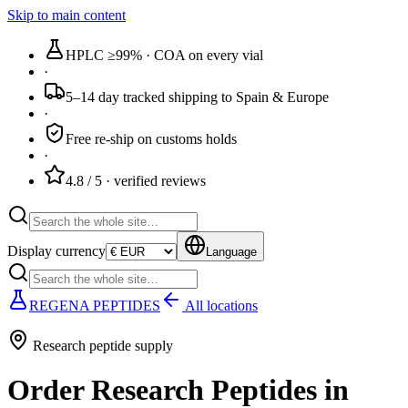
Skip to main content
HPLC ≥99%
· COA on every vial
·
5–14 day tracked
shipping to Spain & Europe
·
Free re-ship
on customs holds
·
4.8 / 5
· verified reviews
Display currency
Language
REGENA PEPTIDES
All locations
Research peptide supply
Order Research Peptides in