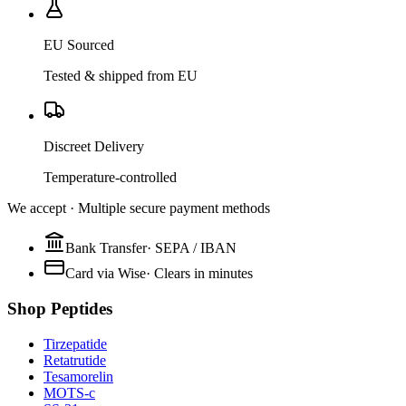
EU Sourced
Tested & shipped from EU
Discreet Delivery
Temperature-controlled
We accept · Multiple secure payment methods
Bank Transfer
·
SEPA / IBAN
Card via Wise
·
Clears in minutes
Shop Peptides
Tirzepatide
Retatrutide
Tesamorelin
MOTS-c