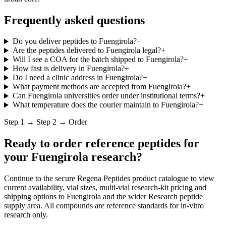
Frequently asked questions
Do you deliver peptides to Fuengirola?
+
Are the peptides delivered to Fuengirola legal?
+
Will I see a COA for the batch shipped to Fuengirola?
+
How fast is delivery in Fuengirola?
+
Do I need a clinic address in Fuengirola?
+
What payment methods are accepted from Fuengirola?
+
Can Fuengirola universities order under institutional terms?
+
What temperature does the courier maintain to Fuengirola?
+
Step 1 → Step 2 → Order
Ready to order reference peptides for
your
Fuengirola
research?
Continue to the secure Regena Peptides product catalogue to view
current availability, vial sizes, multi-vial research-kit pricing and
shipping options to
Fuengirola
and the wider
Research peptide
supply
area. All compounds are reference standards for in-vitro
research only.