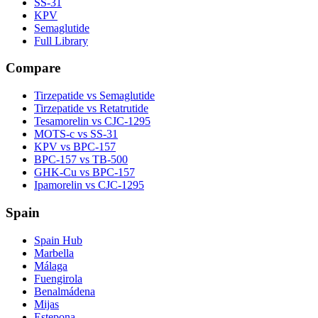
SS-31
KPV
Semaglutide
Full Library
Compare
Tirzepatide vs Semaglutide
Tirzepatide vs Retatrutide
Tesamorelin vs CJC-1295
MOTS-c vs SS-31
KPV vs BPC-157
BPC-157 vs TB-500
GHK-Cu vs BPC-157
Ipamorelin vs CJC-1295
Spain
Spain Hub
Marbella
Málaga
Fuengirola
Benalmádena
Mijas
Estepona