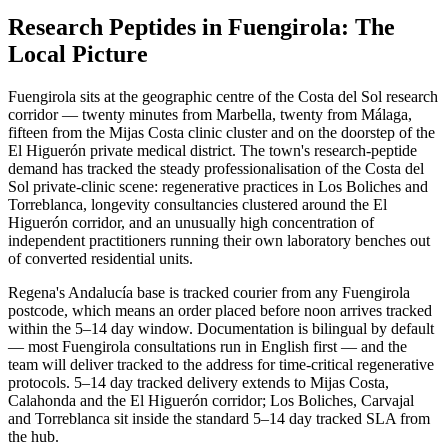
Research Peptides in Fuengirola: The
Local Picture
Fuengirola sits at the geographic centre of the Costa del Sol research
corridor — twenty minutes from Marbella, twenty from Málaga,
fifteen from the Mijas Costa clinic cluster and on the doorstep of the
El Higuerón private medical district. The town's research-peptide
demand has tracked the steady professionalisation of the Costa del
Sol private-clinic scene: regenerative practices in Los Boliches and
Torreblanca, longevity consultancies clustered around the El
Higuerón corridor, and an unusually high concentration of
independent practitioners running their own laboratory benches out
of converted residential units.
Regena's Andalucía base is tracked courier from any Fuengirola
postcode, which means an order placed before noon arrives tracked
within the 5–14 day window. Documentation is bilingual by default
— most Fuengirola consultations run in English first — and the
team will deliver tracked to the address for time-critical regenerative
protocols. 5–14 day tracked delivery extends to Mijas Costa,
Calahonda and the El Higuerón corridor; Los Boliches, Carvajal
and Torreblanca sit inside the standard 5–14 day tracked SLA from
the hub.