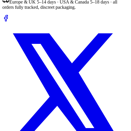
Europe & UK 5–14 days · USA & Canada 5–18 days · all
orders fully tracked, discreet packaging.