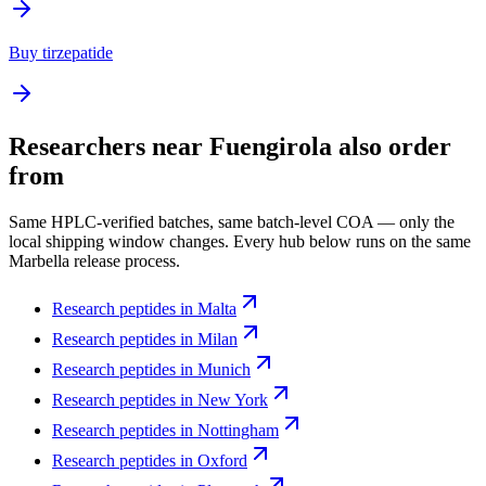
Buy tirzepatide
Researchers near
Fuengirola
also order
from
Same HPLC-verified batches, same batch-level COA — only the
local shipping window changes. Every hub below runs on the same
Marbella release process.
Research peptides in
Malta
Research peptides in
Milan
Research peptides in
Munich
Research peptides in
New York
Research peptides in
Nottingham
Research peptides in
Oxford