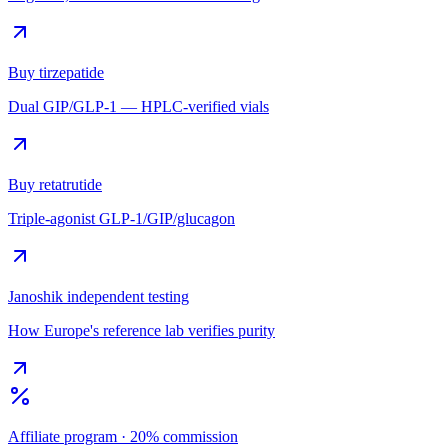
Buy tirzepatide
Dual GIP/GLP-1 — HPLC-verified vials
Buy retatrutide
Triple-agonist GLP-1/GIP/glucagon
Janoshik independent testing
How Europe's reference lab verifies purity
Affiliate program · 20% commission