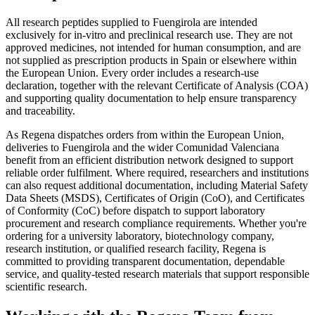
All research peptides supplied to Fuengirola are intended
exclusively for in-vitro and preclinical research use. They are not
approved medicines, not intended for human consumption, and are
not supplied as prescription products in Spain or elsewhere within
the European Union. Every order includes a research-use
declaration, together with the relevant Certificate of Analysis (COA)
and supporting quality documentation to help ensure transparency
and traceability.
As Regena dispatches orders from within the European Union,
deliveries to Fuengirola and the wider Comunidad Valenciana
benefit from an efficient distribution network designed to support
reliable order fulfilment. Where required, researchers and institutions
can also request additional documentation, including Material Safety
Data Sheets (MSDS), Certificates of Origin (CoO), and Certificates
of Conformity (CoC) before dispatch to support laboratory
procurement and research compliance requirements. Whether you're
ordering for a university laboratory, biotechnology company,
research institution, or qualified research facility, Regena is
committed to providing transparent documentation, dependable
service, and quality-tested research materials that support responsible
scientific research.