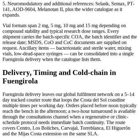
5. Neuromodulatory and additional references: Selank, Semax, PT-
141, AOD-9604, Melanotan II, plus the wider catalogue as it
expands.
Vial formats span 2 mg, 5 mg, 10 mg and 15 mg depending on
compound stability and typical research dose ranges. Every
shipment carries the batch-specific COA, the batch identifier and the
release date; MSDS, CoO and CoC documents are supplied on
request. Ancillary items — bacteriostatic and sterile water, mixing
vials, low-dead-space syringes — can be consolidated into a single
Fuengirola delivery when the catalogue lists them.
Delivery, Timing and Cold-chain in
Fuengirola
Fuengirola delivery leaves our global fulfilment network on a 5–14
day tracked courier route that loops the Costa del Sol coastline
multiple times per working day. Orders placed before noon typically
reach the bench in the afternoon; a two-hour turnaround is available
through the consultations channel when a regenerative or clinic-
schedule protocol needs immediate batch continuity. The route
covers Centro, Los Boliches, Carvajal, Torreblanca, El Higuerón
and the Mijas Costa extension on the same SLA.