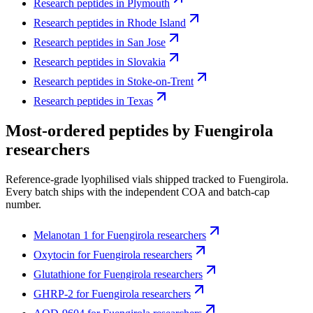
Research peptides in
Plymouth
Research peptides in
Rhode Island
Research peptides in
San Jose
Research peptides in
Slovakia
Research peptides in
Stoke-on-Trent
Research peptides in
Texas
Most-ordered peptides by
Fuengirola
researchers
Reference-grade lyophilised vials shipped tracked to
Fuengirola
.
Every batch ships with the independent COA and batch-cap
number.
Melanotan 1
for
Fuengirola
researchers
Oxytocin
for
Fuengirola
researchers
Glutathione
for
Fuengirola
researchers
GHRP-2
for
Fuengirola
researchers