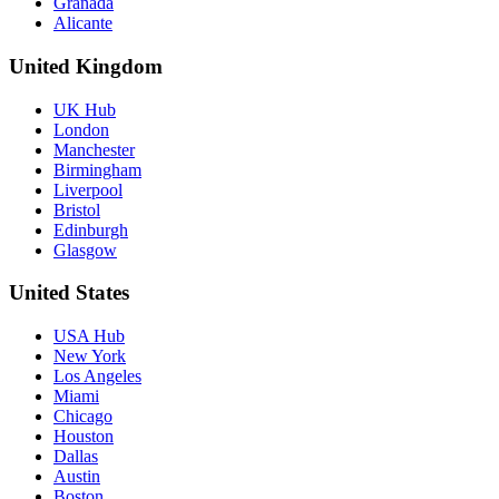
Granada
Alicante
United Kingdom
UK Hub
London
Manchester
Birmingham
Liverpool
Bristol
Edinburgh
Glasgow
United States
USA Hub
New York
Los Angeles
Miami
Chicago
Houston
Dallas
Austin
Boston