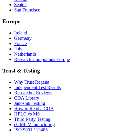
Seattle
San Francisco
Europe
Ireland
Germany
France
Italy
Netherlands
Research Compounds Europe
Trust & Testing
Why Trust Regena
Independent Test Results
Researcher Reviews
COA Library
Janoshik Testing
How to Read a COA
HPLC vs MS
Third-Party Testing
cGMP Manufacturing
ISO 9001 / 13485