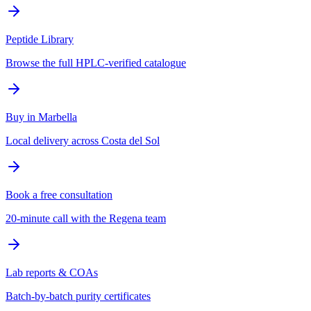
Peptide Library
Browse the full HPLC-verified catalogue
Buy in Marbella
Local delivery across Costa del Sol
Book a free consultation
20-minute call with the Regena team
Lab reports & COAs
Batch-by-batch purity certificates