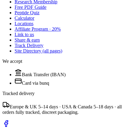
Research Membership
Free PDF Guide
Peptide Quiz
Calculator
Locations
Affiliate Program · 20%
Link to us
Share & earn
Track Delivery
Site Directory (all pages)
We accept
Bank Transfer (IBAN)
Card via bunq
Tracked delivery
Europe & UK 5–14 days · USA & Canada 5–18 days · all
orders fully tracked, discreet packaging.