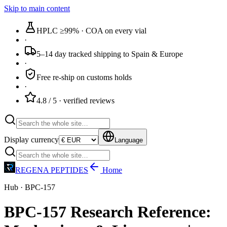
Skip to main content
HPLC ≥99%
· COA on every vial
·
5–14 day tracked
shipping to Spain & Europe
·
Free re-ship
on customs holds
·
4.8 / 5
· verified reviews
Display currency
Language
REGENA PEPTIDES
Home
Hub · BPC-157
BPC-157 Research Reference: