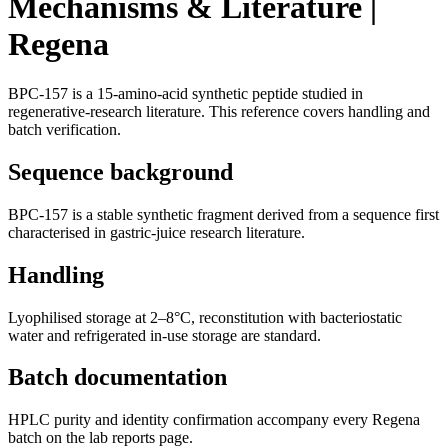
Mechanisms & Literature |
Regena
BPC-157 is a 15-amino-acid synthetic peptide studied in
regenerative-research literature. This reference covers handling and
batch verification.
Sequence background
BPC-157 is a stable synthetic fragment derived from a sequence first
characterised in gastric-juice research literature.
Handling
Lyophilised storage at 2–8°C, reconstitution with bacteriostatic
water and refrigerated in-use storage are standard.
Batch documentation
HPLC purity and identity confirmation accompany every Regena
batch on the lab reports page.