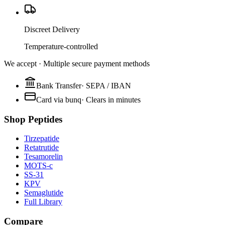
Discreet Delivery
Temperature-controlled
We accept · Multiple secure payment methods
Bank Transfer
·
SEPA / IBAN
Card via bunq
·
Clears in minutes
Shop Peptides
Tirzepatide
Retatrutide
Tesamorelin
MOTS-c
SS-31
KPV
Semaglutide
Full Library
Compare