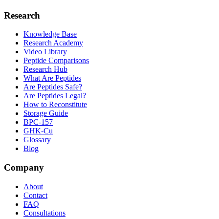
Research
Knowledge Base
Research Academy
Video Library
Peptide Comparisons
Research Hub
What Are Peptides
Are Peptides Safe?
Are Peptides Legal?
How to Reconstitute
Storage Guide
BPC-157
GHK-Cu
Glossary
Blog
Company
About
Contact
FAQ
Consultations