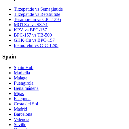
Tirzepatide vs Semaglutide
Tirzepatide vs Retatrutide
Tesamorelin vs CJC-1295
MOTS-c vs SS-31
KPV vs BPC-157
BPC-157 vs TB-500
GHK-Cu vs BPC-157
Ipamorelin vs CJC-1295
Spain
Spain Hub
Marbella
Málaga
Fuengirola
Benalmádena
Mijas
Estepona
Costa del Sol
Madrid
Barcelona
Valencia
Seville