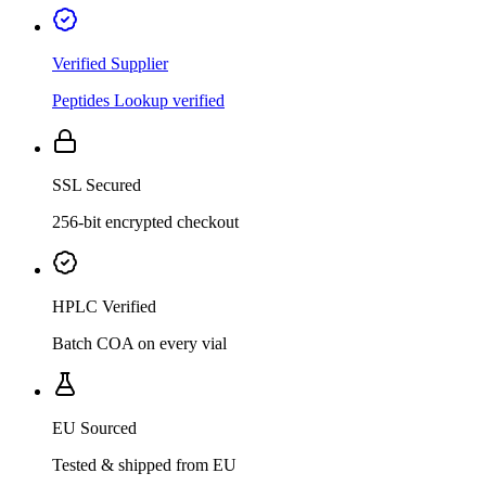
Verified Supplier
Peptides Lookup verified
SSL Secured
256-bit encrypted checkout
HPLC Verified
Batch COA on every vial
EU Sourced
Tested & shipped from EU