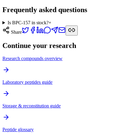
Frequently asked questions
Is BPC-157 in stock?
+
Share
Continue your research
Research compounds overview
Laboratory peptides guide
Storage & reconstitution guide
Peptide glossary