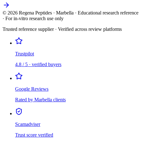
©
2026
Regena Peptides · Marbella · Educational research reference
· For in-vitro research use only
Trusted reference supplier · Verified across review platforms
Trustpilot
4.8 / 5 · verified buyers
Google Reviews
Rated by Marbella clients
Scamadviser
Trust score verified