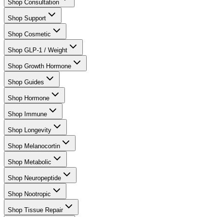
Shop Consultation
Shop Support
Shop Cosmetic
Shop GLP-1 / Weight
Shop Growth Hormone
Shop Guides
Shop Hormone
Shop Immune
Shop Longevity
Shop Melanocortin
Shop Metabolic
Shop Neuropeptide
Shop Nootropic
Shop Tissue Repair