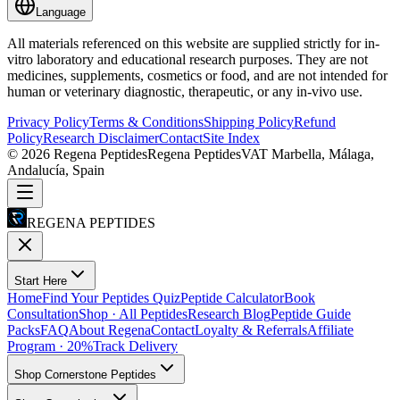
Language
All materials referenced on this website are supplied strictly for in-
vitro laboratory and educational research purposes. They are not
medicines, supplements, cosmetics or food, and are not intended for
human or veterinary diagnostic, therapeutic, or any in-vivo use.
Privacy Policy
Terms & Conditions
Shipping Policy
Refund
Policy
Research Disclaimer
Contact
Site Index
©
2026
Regena Peptides
Regena Peptides
VAT
Marbella, Málaga,
Andalucía, Spain
REGENA PEPTIDES
Start Here
Home
Find Your Peptides Quiz
Peptide Calculator
Book
Consultation
Shop · All Peptides
Research Blog
Peptide Guide
Packs
FAQ
About Regena
Contact
Loyalty & Referrals
Affiliate
Program · 20%
Track Delivery
Shop Cornerstone Peptides