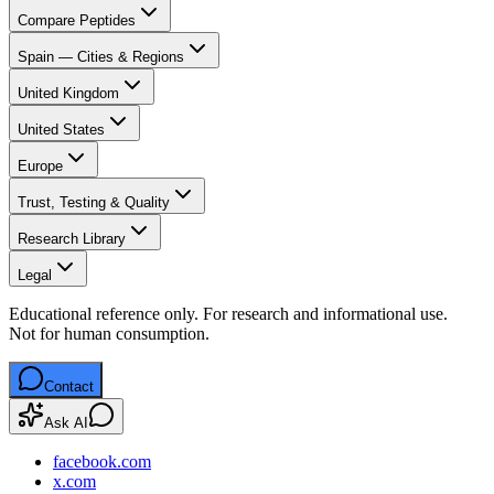
Compare Peptides
Spain — Cities & Regions
United Kingdom
United States
Europe
Trust, Testing & Quality
Research Library
Legal
Educational reference only. For research and informational use.
Not for human consumption.
Contact
Ask AI
facebook.com
x.com