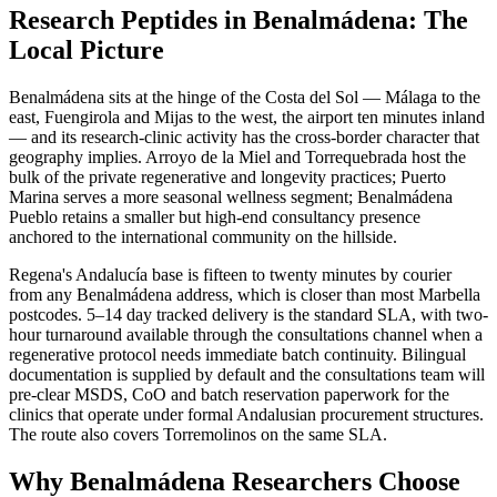
Research Peptides in Benalmádena: The
Local Picture
Benalmádena sits at the hinge of the Costa del Sol — Málaga to the
east, Fuengirola and Mijas to the west, the airport ten minutes inland
— and its research-clinic activity has the cross-border character that
geography implies. Arroyo de la Miel and Torrequebrada host the
bulk of the private regenerative and longevity practices; Puerto
Marina serves a more seasonal wellness segment; Benalmádena
Pueblo retains a smaller but high-end consultancy presence
anchored to the international community on the hillside.
Regena's Andalucía base is fifteen to twenty minutes by courier
from any Benalmádena address, which is closer than most Marbella
postcodes. 5–14 day tracked delivery is the standard SLA, with two-
hour turnaround available through the consultations channel when a
regenerative protocol needs immediate batch continuity. Bilingual
documentation is supplied by default and the consultations team will
pre-clear MSDS, CoO and batch reservation paperwork for the
clinics that operate under formal Andalusian procurement structures.
The route also covers Torremolinos on the same SLA.
Why Benalmádena Researchers Choose