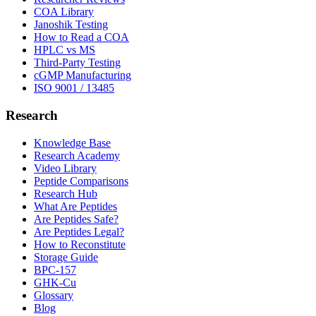
COA Library
Janoshik Testing
How to Read a COA
HPLC vs MS
Third-Party Testing
cGMP Manufacturing
ISO 9001 / 13485
Research
Knowledge Base
Research Academy
Video Library
Peptide Comparisons
Research Hub
What Are Peptides
Are Peptides Safe?
Are Peptides Legal?
How to Reconstitute
Storage Guide
BPC-157
GHK-Cu
Glossary
Blog