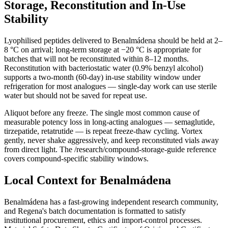
Storage, Reconstitution and In-Use
Stability
Lyophilised peptides delivered to Benalmádena should be held at 2–
8 °C on arrival; long-term storage at −20 °C is appropriate for
batches that will not be reconstituted within 8–12 months.
Reconstitution with bacteriostatic water (0.9% benzyl alcohol)
supports a two-month (60-day) in-use stability window under
refrigeration for most analogues — single-day work can use sterile
water but should not be saved for repeat use.
Aliquot before any freeze. The single most common cause of
measurable potency loss in long-acting analogues — semaglutide,
tirzepatide, retatrutide — is repeat freeze-thaw cycling. Vortex
gently, never shake aggressively, and keep reconstituted vials away
from direct light. The /research/compound-storage-guide reference
covers compound-specific stability windows.
Local Context for Benalmádena
Benalmádena has a fast-growing independent research community,
and Regena's batch documentation is formatted to satisfy
institutional procurement, ethics and import-control processes.