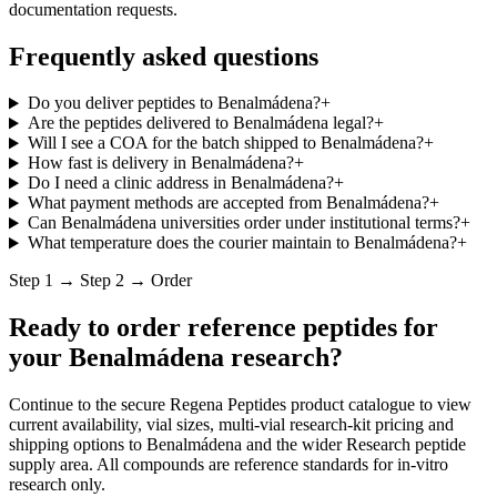
documentation requests.
Frequently asked questions
Do you deliver peptides to Benalmádena?
+
Are the peptides delivered to Benalmádena legal?
+
Will I see a COA for the batch shipped to Benalmádena?
+
How fast is delivery in Benalmádena?
+
Do I need a clinic address in Benalmádena?
+
What payment methods are accepted from Benalmádena?
+
Can Benalmádena universities order under institutional terms?
+
What temperature does the courier maintain to Benalmádena?
+
Step 1 → Step 2 → Order
Ready to order reference peptides for
your
Benalmádena
research?
Continue to the secure Regena Peptides product catalogue to view
current availability, vial sizes, multi-vial research-kit pricing and
shipping options to
Benalmádena
and the wider
Research peptide
supply
area. All compounds are reference standards for in-vitro
research only.