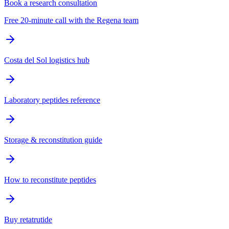
Book a research consultation
Free 20-minute call with the Regena team
Costa del Sol logistics hub
Laboratory peptides reference
Storage & reconstitution guide
How to reconstitute peptides
Buy retatrutide