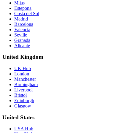
Mijas
Estepona
Costa del Sol
Madrid
Barcelona
Valencia
Seville
Granada
Alicante
United Kingdom
UK Hub
London
Manchester
Birmingham
Liverpool
Bristol
Edinburgh
Glasgow
United States
USA Hub