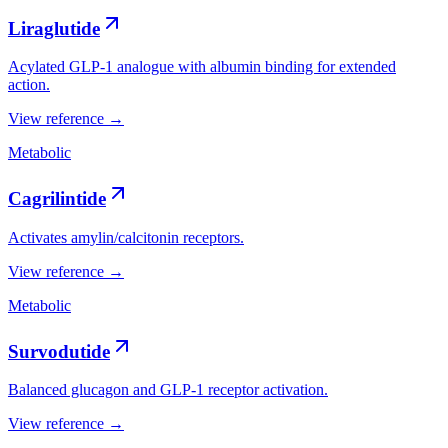
Liraglutide
Acylated GLP-1 analogue with albumin binding for extended
action.
View reference →
Metabolic
Cagrilintide
Activates amylin/calcitonin receptors.
View reference →
Metabolic
Survodutide
Balanced glucagon and GLP-1 receptor activation.
View reference →