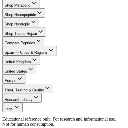
Shop Metabolic
Shop Neuropeptide
Shop Nootropic
Shop Tissue Repair
Compare Peptides
Spain — Cities & Regions
United Kingdom
United States
Europe
Trust, Testing & Quality
Research Library
Legal
Educational reference only. For research and informational use.
Not for human consumption.