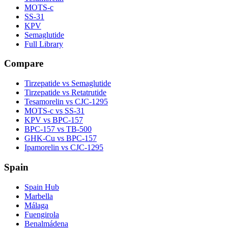
MOTS-c
SS-31
KPV
Semaglutide
Full Library
Compare
Tirzepatide vs Semaglutide
Tirzepatide vs Retatrutide
Tesamorelin vs CJC-1295
MOTS-c vs SS-31
KPV vs BPC-157
BPC-157 vs TB-500
GHK-Cu vs BPC-157
Ipamorelin vs CJC-1295
Spain
Spain Hub
Marbella
Málaga
Fuengirola
Benalmádena