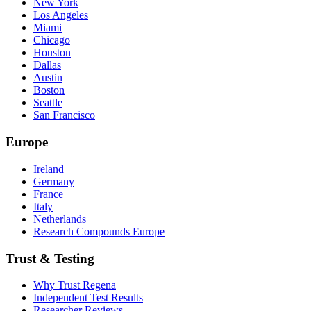
New York
Los Angeles
Miami
Chicago
Houston
Dallas
Austin
Boston
Seattle
San Francisco
Europe
Ireland
Germany
France
Italy
Netherlands
Research Compounds Europe
Trust & Testing
Why Trust Regena
Independent Test Results
Researcher Reviews