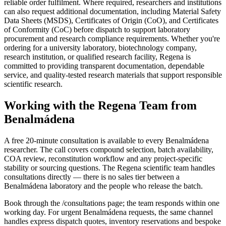
reliable order fulfilment. Where required, researchers and institutions
can also request additional documentation, including Material Safety
Data Sheets (MSDS), Certificates of Origin (CoO), and Certificates
of Conformity (CoC) before dispatch to support laboratory
procurement and research compliance requirements. Whether you're
ordering for a university laboratory, biotechnology company,
research institution, or qualified research facility, Regena is
committed to providing transparent documentation, dependable
service, and quality-tested research materials that support responsible
scientific research.
Working with the Regena Team from
Benalmádena
A free 20-minute consultation is available to every Benalmádena
researcher. The call covers compound selection, batch availability,
COA review, reconstitution workflow and any project-specific
stability or sourcing questions. The Regena scientific team handles
consultations directly — there is no sales tier between a
Benalmádena laboratory and the people who release the batch.
Book through the /consultations page; the team responds within one
working day. For urgent Benalmádena requests, the same channel
handles express dispatch quotes, inventory reservations and bespoke