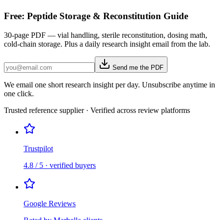
Free: Peptide Storage & Reconstitution Guide
30-page PDF — vial handling, sterile reconstitution, dosing math,
cold-chain storage. Plus a daily research insight email from the lab.
Send me the PDF
We email one short research insight per day. Unsubscribe anytime in
one click.
Trusted reference supplier · Verified across review platforms
Trustpilot
4.8 / 5 · verified buyers
Google Reviews