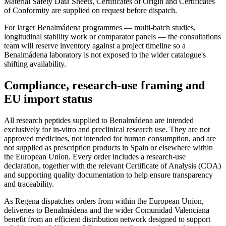
Material Safety Data Sheets, Certificates of Origin and Certificates
of Conformity are supplied on request before dispatch.
For larger Benalmádena programmes — multi-batch studies,
longitudinal stability work or comparator panels — the consultations
team will reserve inventory against a project timeline so a
Benalmádena laboratory is not exposed to the wider catalogue's
shifting availability.
Compliance, research-use framing and
EU import status
All research peptides supplied to Benalmádena are intended
exclusively for in-vitro and preclinical research use. They are not
approved medicines, not intended for human consumption, and are
not supplied as prescription products in Spain or elsewhere within
the European Union. Every order includes a research-use
declaration, together with the relevant Certificate of Analysis (COA)
and supporting quality documentation to help ensure transparency
and traceability.
As Regena dispatches orders from within the European Union,
deliveries to Benalmádena and the wider Comunidad Valenciana
benefit from an efficient distribution network designed to support