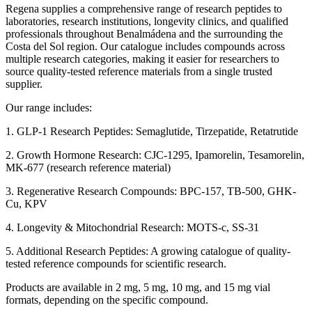
Regena supplies a comprehensive range of research peptides to
laboratories, research institutions, longevity clinics, and qualified
professionals throughout Benalmádena and the surrounding the
Costa del Sol region. Our catalogue includes compounds across
multiple research categories, making it easier for researchers to
source quality-tested reference materials from a single trusted
supplier.
Our range includes:
1. GLP-1 Research Peptides: Semaglutide, Tirzepatide, Retatrutide
2. Growth Hormone Research: CJC-1295, Ipamorelin, Tesamorelin,
MK-677 (research reference material)
3. Regenerative Research Compounds: BPC-157, TB-500, GHK-
Cu, KPV
4. Longevity & Mitochondrial Research: MOTS-c, SS-31
5. Additional Research Peptides: A growing catalogue of quality-
tested reference compounds for scientific research.
Products are available in 2 mg, 5 mg, 10 mg, and 15 mg vial
formats, depending on the specific compound.