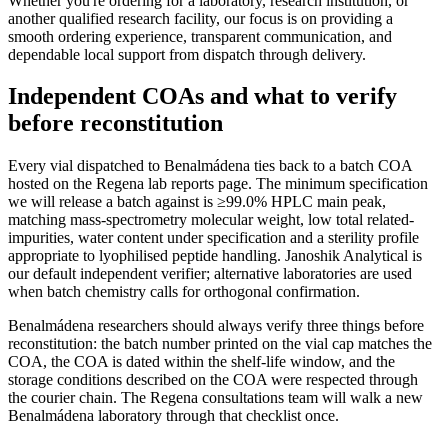
Whether you're ordering for a laboratory, research institution, or
another qualified research facility, our focus is on providing a
smooth ordering experience, transparent communication, and
dependable local support from dispatch through delivery.
Independent COAs and what to verify
before reconstitution
Every vial dispatched to Benalmádena ties back to a batch COA
hosted on the Regena lab reports page. The minimum specification
we will release a batch against is ≥99.0% HPLC main peak,
matching mass-spectrometry molecular weight, low total related-
impurities, water content under specification and a sterility profile
appropriate to lyophilised peptide handling. Janoshik Analytical is
our default independent verifier; alternative laboratories are used
when batch chemistry calls for orthogonal confirmation.
Benalmádena researchers should always verify three things before
reconstitution: the batch number printed on the vial cap matches the
COA, the COA is dated within the shelf-life window, and the
storage conditions described on the COA were respected through
the courier chain. The Regena consultations team will walk a new
Benalmádena laboratory through that checklist once.