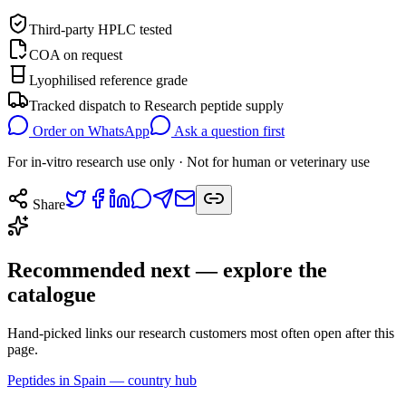
Third-party HPLC tested
COA on request
Lyophilised reference grade
Tracked dispatch to
Research peptide supply
Order on WhatsApp
Ask a question first
For in-vitro research use only · Not for human or veterinary use
Share
Recommended next — explore the
catalogue
Hand-picked links our research customers most often open after this
page.
Peptides in Spain — country hub