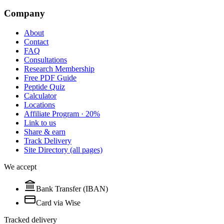
Company
About
Contact
FAQ
Consultations
Research Membership
Free PDF Guide
Peptide Quiz
Calculator
Locations
Affiliate Program · 20%
Link to us
Share & earn
Track Delivery
Site Directory (all pages)
We accept
Bank Transfer (IBAN)
Card via Wise
Tracked delivery