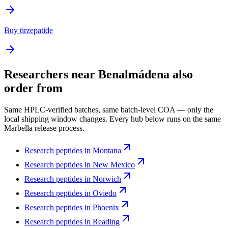
Buy tirzepatide
Researchers near
Benalmádena
also
order from
Same HPLC-verified batches, same batch-level COA — only the
local shipping window changes. Every hub below runs on the same
Marbella release process.
Research peptides in
Montana
Research peptides in
New Mexico
Research peptides in
Norwich
Research peptides in
Oviedo
Research peptides in
Phoenix
Research peptides in
Reading