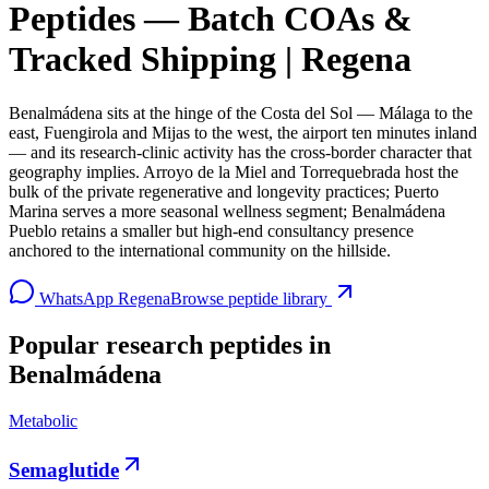
Peptides — Batch COAs &
Tracked Shipping | Regena
Benalmádena sits at the hinge of the Costa del Sol — Málaga to the
east, Fuengirola and Mijas to the west, the airport ten minutes inland
— and its research-clinic activity has the cross-border character that
geography implies. Arroyo de la Miel and Torrequebrada host the
bulk of the private regenerative and longevity practices; Puerto
Marina serves a more seasonal wellness segment; Benalmádena
Pueblo retains a smaller but high-end consultancy presence
anchored to the international community on the hillside.
WhatsApp Regena
Browse peptide library
Popular research peptides in
Benalmádena
Metabolic
Semaglutide