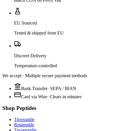
Batch COA on every vial
EU Sourced
Tested & shipped from EU
Discreet Delivery
Temperature-controlled
We accept · Multiple secure payment methods
Bank Transfer
·
SEPA / IBAN
Card via Wise
·
Clears in minutes
Shop Peptides
Tirzepatide
Retatrutide
Tesamorelin