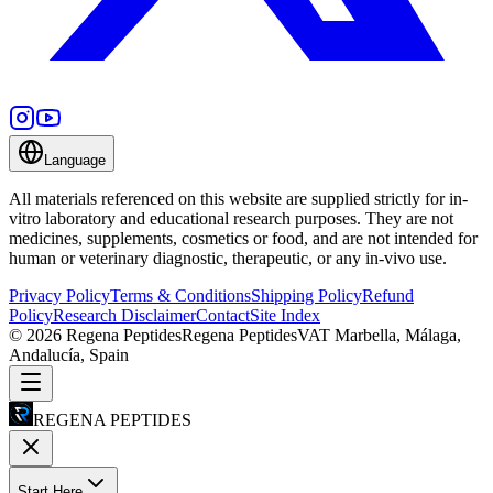
Language
All materials referenced on this website are supplied strictly for in-
vitro laboratory and educational research purposes. They are not
medicines, supplements, cosmetics or food, and are not intended for
human or veterinary diagnostic, therapeutic, or any in-vivo use.
Privacy Policy
Terms & Conditions
Shipping Policy
Refund
Policy
Research Disclaimer
Contact
Site Index
©
2026
Regena Peptides
Regena Peptides
VAT
Marbella, Málaga,
Andalucía, Spain
REGENA PEPTIDES
Start Here