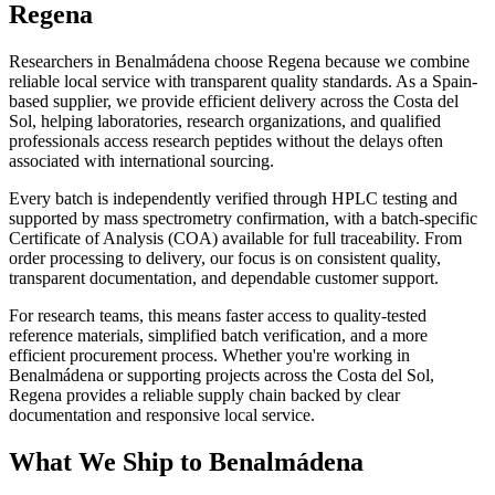
Regena
Researchers in Benalmádena choose Regena because we combine
reliable local service with transparent quality standards. As a Spain-
based supplier, we provide efficient delivery across the Costa del
Sol, helping laboratories, research organizations, and qualified
professionals access research peptides without the delays often
associated with international sourcing.
Every batch is independently verified through HPLC testing and
supported by mass spectrometry confirmation, with a batch-specific
Certificate of Analysis (COA) available for full traceability. From
order processing to delivery, our focus is on consistent quality,
transparent documentation, and dependable customer support.
For research teams, this means faster access to quality-tested
reference materials, simplified batch verification, and a more
efficient procurement process. Whether you're working in
Benalmádena or supporting projects across the Costa del Sol,
Regena provides a reliable supply chain backed by clear
documentation and responsive local service.
What We Ship to Benalmádena