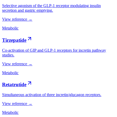
Selective agonism of the GLP-1 receptor modulating insulin
secretion and gastric emptying.
View reference →
Metabolic
Tirzepatide
Co-activation of GIP and GLP-1 receptors for incretin pathway
studies.
View reference →
Metabolic
Retatrutide
Simultaneous activation of three incretin/glucagon receptors.
View reference →
Metabolic