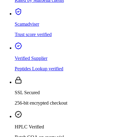
Rated by Marbella clients
Scamadviser
Trust score verified
Verified Supplier
Peptides Lookup verified
SSL Secured
256-bit encrypted checkout
HPLC Verified