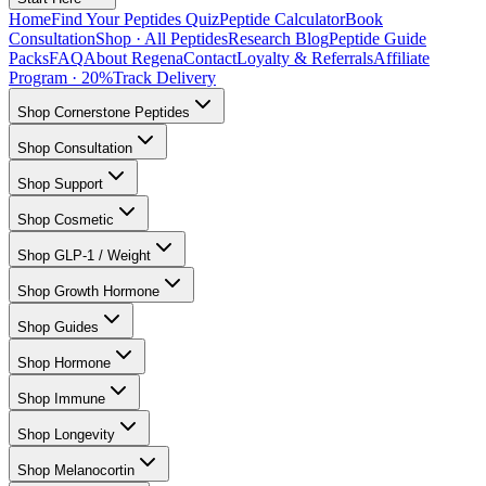
Home
Find Your Peptides Quiz
Peptide Calculator
Book
Consultation
Shop · All Peptides
Research Blog
Peptide Guide
Packs
FAQ
About Regena
Contact
Loyalty & Referrals
Affiliate
Program · 20%
Track Delivery
Shop Cornerstone Peptides
Shop Consultation
Shop Support
Shop Cosmetic
Shop GLP-1 / Weight
Shop Growth Hormone
Shop Guides
Shop Hormone
Shop Immune
Shop Longevity
Shop Melanocortin