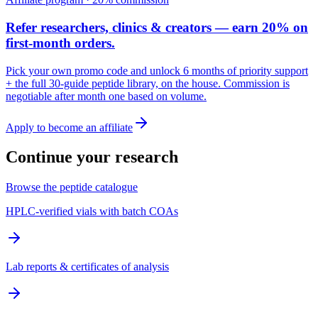
Refer researchers, clinics & creators — earn 20% on
first-month orders.
Pick your own promo code and unlock 6 months of priority support
+ the full 30-guide peptide library, on the house. Commission is
negotiable after month one based on volume.
Apply to become an affiliate
Continue your research
Browse the peptide catalogue
HPLC-verified vials with batch COAs
Lab reports & certificates of analysis