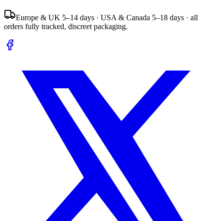
Europe & UK 5–14 days · USA & Canada 5–18 days · all
orders fully tracked, discreet packaging.