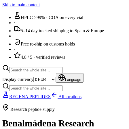
Skip to main content
HPLC ≥99%
· COA on every vial
·
5–14 day tracked
shipping to Spain & Europe
·
Free re-ship
on customs holds
·
4.8 / 5
· verified reviews
Display currency
Language
REGENA PEPTIDES
All locations
Research peptide supply
Benalmádena Research