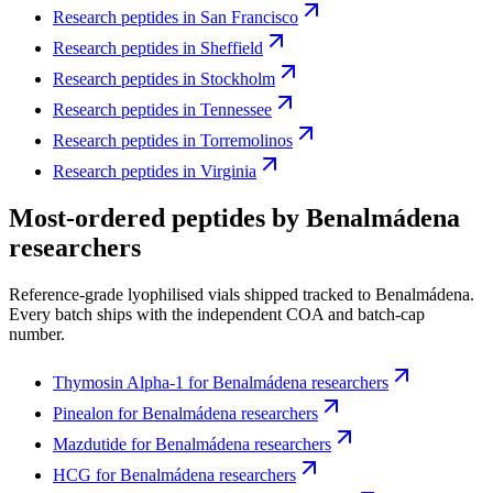
Research peptides in
San Francisco
Research peptides in
Sheffield
Research peptides in
Stockholm
Research peptides in
Tennessee
Research peptides in
Torremolinos
Research peptides in
Virginia
Most-ordered peptides by
Benalmádena
researchers
Reference-grade lyophilised vials shipped tracked to
Benalmádena
.
Every batch ships with the independent COA and batch-cap
number.
Thymosin Alpha-1
for
Benalmádena
researchers
Pinealon
for
Benalmádena
researchers
Mazdutide
for
Benalmádena
researchers
HCG
for
Benalmádena
researchers