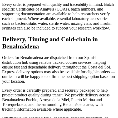
Every order is prepared with quality and traceability in mind. Batch-
specific Certificates of Analysis (COAs), batch numbers, and
supporting documentation are available to help researchers verify
each shipment. Where available, essential laboratory accessories
such as bacteriostatic water, sterile water, mixing vials, and insulin
syringes can also be included to support your research workflow.
Delivery, Timing and Cold-chain in
Benalmádena
Orders for Benalmádena are dispatched from our Spanish
distribution hub using reliable tracked courier services, helping
ensure fast and dependable delivery throughout the Costa del Sol.
Express delivery options may also be available for eligible orders —
our team will be happy to confirm the best shipping option based on
your location.
Every order is carefully prepared and securely packaged to help
protect product quality during transit. We provide delivery across
Benalmádena Pueblo, Arroyo de la Miel, Puerto Marina and
Torrequebrada, and the surrounding Benalmádena area, with
tracking information available where applicable.