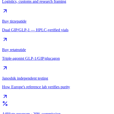
Logistics, customs and research framing
Buy tirzepatide
Dual GIP/GLP-1 — HPLC-verified vials
Buy retatrutide
Triple-agonist GLP-1/GIP/glucagon
Janoshik independent testing
How Europe's reference lab verifies purity
Affiliate program · 20% commission