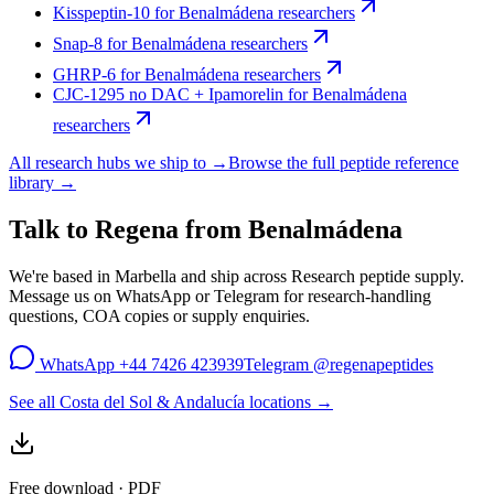
Kisspeptin-10
for
Benalmádena
researchers
Snap-8
for
Benalmádena
researchers
GHRP-6
for
Benalmádena
researchers
CJC-1295 no DAC + Ipamorelin
for
Benalmádena
researchers
All research hubs we ship to →
Browse the full peptide reference
library →
Talk to Regena from
Benalmádena
We're based in Marbella and ship across
Research peptide supply
.
Message us on WhatsApp or Telegram for research-handling
questions, COA copies or supply enquiries.
WhatsApp
+44 7426 423939
Telegram
@regenapeptides
See all Costa del Sol & Andalucía locations →
Free download · PDF