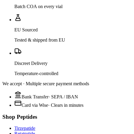
Batch COA on every vial
EU Sourced
Tested & shipped from EU
Discreet Delivery
Temperature-controlled
We accept · Multiple secure payment methods
Bank Transfer
·
SEPA / IBAN
Card via Wise
·
Clears in minutes
Shop Peptides
Tirzepatide
Retatrutide