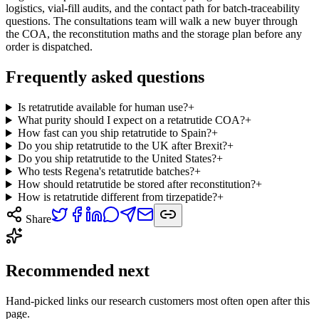
logistics, vial-fill audits, and the contact path for batch-traceability
questions. The consultations team will walk a new buyer through
the COA, the reconstitution maths and the storage plan before any
order is dispatched.
Frequently asked questions
Is retatrutide available for human use?
+
What purity should I expect on a retatrutide COA?
+
How fast can you ship retatrutide to Spain?
+
Do you ship retatrutide to the UK after Brexit?
+
Do you ship retatrutide to the United States?
+
Who tests Regena's retatrutide batches?
+
How should retatrutide be stored after reconstitution?
+
How is retatrutide different from tirzepatide?
+
Share
Recommended next
Hand-picked links our research customers most often open after this
page.