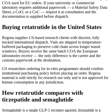
COA used for EU orders. If your university or commercial
laboratory requires additional paperwork — a Material Safety Data
Sheet, a CoO, or a CoC — request it at consultation and the
documentation is supplied before dispatch.
Buying retatrutide in the United States
Regena supplies US-based research clients with discreet, fully
tracked international dispatch. Vials are shipped in temperature-
buffered packaging to preserve cold chain across longer transit
windows. Buyers receive the same batch COA the European
laboratories receive — the only difference is the carrier and the
customs paperwork at the destination.
US researchers ordering for in-vitro programmes should confirm
institutional purchasing policy before placing an order. Regena
material is sold strictly for research use only and is not approved for
human consumption in any jurisdiction.
How retatrutide compares with
tirzepatide and semaglutide
Semaglutide is a single GLP-1 receptor agonist; tirzepatide is a