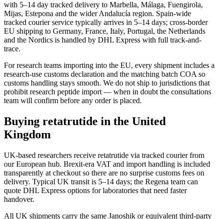
with 5–14 day tracked delivery to Marbella, Málaga, Fuengirola,
Mijas, Estepona and the wider Andalucía region. Spain-wide
tracked courier service typically arrives in 5–14 days; cross-border
EU shipping to Germany, France, Italy, Portugal, the Netherlands
and the Nordics is handled by DHL Express with full track-and-
trace.
For research teams importing into the EU, every shipment includes a
research-use customs declaration and the matching batch COA so
customs handling stays smooth. We do not ship to jurisdictions that
prohibit research peptide import — when in doubt the consultations
team will confirm before any order is placed.
Buying retatrutide in the United
Kingdom
UK-based researchers receive retatrutide via tracked courier from
our European hub. Brexit-era VAT and import handling is included
transparently at checkout so there are no surprise customs fees on
delivery. Typical UK transit is 5–14 days; the Regena team can
quote DHL Express options for laboratories that need faster
handover.
All UK shipments carry the same Janoshik or equivalent third-party