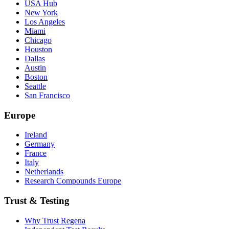
USA Hub
New York
Los Angeles
Miami
Chicago
Houston
Dallas
Austin
Boston
Seattle
San Francisco
Europe
Ireland
Germany
France
Italy
Netherlands
Research Compounds Europe
Trust & Testing
Why Trust Regena