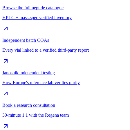
Browse the full peptide catalogue
HPLC + mass-spec verified inventory
Independent batch COAs
Every vial linked to a verified third-party report
Janoshik independent testing
How Europe's reference lab verifies purity
Book a research consultation
30-minute 1:1 with the Regena team