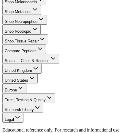
Shop Melanocortin
Shop Metabolic
Shop Neuropeptide
Shop Nootropic
Shop Tissue Repair
Compare Peptides
Spain — Cities & Regions
United Kingdom
United States
Europe
Trust, Testing & Quality
Research Library
Legal
Educational reference only. For research and informational use.