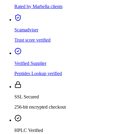
Rated by Marbella clients
Scamadviser
Trust score verified
Verified Supplier
Peptides Lookup verified
SSL Secured
256-bit encrypted checkout
HPLC Verified