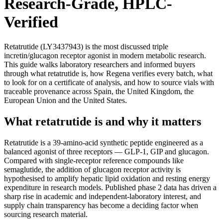
Research-Grade, HPLC-
Verified
Retatrutide (LY3437943) is the most discussed triple
incretin/glucagon receptor agonist in modern metabolic research.
This guide walks laboratory researchers and informed buyers
through what retatrutide is, how Regena verifies every batch, what
to look for on a certificate of analysis, and how to source vials with
traceable provenance across Spain, the United Kingdom, the
European Union and the United States.
What retatrutide is and why it matters
Retatrutide is a 39-amino-acid synthetic peptide engineered as a
balanced agonist of three receptors — GLP-1, GIP and glucagon.
Compared with single-receptor reference compounds like
semaglutide, the addition of glucagon receptor activity is
hypothesised to amplify hepatic lipid oxidation and resting energy
expenditure in research models. Published phase 2 data has driven a
sharp rise in academic and independent-laboratory interest, and
supply chain transparency has become a deciding factor when
sourcing research material.