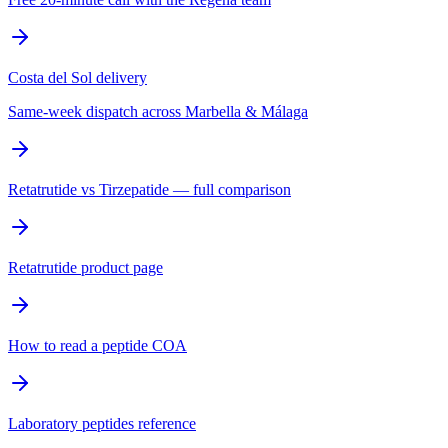
Costa del Sol delivery
Same-week dispatch across Marbella & Málaga
Retatrutide vs Tirzepatide — full comparison
Retatrutide product page
How to read a peptide COA
Laboratory peptides reference