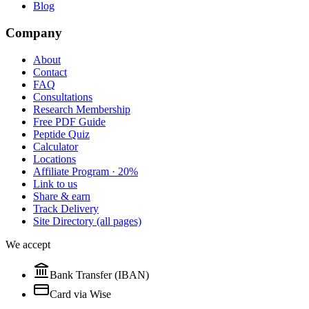
Blog
Company
About
Contact
FAQ
Consultations
Research Membership
Free PDF Guide
Peptide Quiz
Calculator
Locations
Affiliate Program · 20%
Link to us
Share & earn
Track Delivery
Site Directory (all pages)
We accept
Bank Transfer (IBAN)
Card via Wise