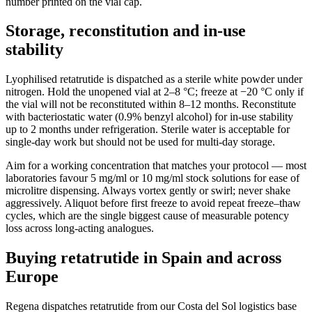
number printed on the vial cap.
Storage, reconstitution and in-use
stability
Lyophilised retatrutide is dispatched as a sterile white powder under
nitrogen. Hold the unopened vial at 2–8 °C; freeze at −20 °C only if
the vial will not be reconstituted within 8–12 months. Reconstitute
with bacteriostatic water (0.9% benzyl alcohol) for in-use stability
up to 2 months under refrigeration. Sterile water is acceptable for
single-day work but should not be used for multi-day storage.
Aim for a working concentration that matches your protocol — most
laboratories favour 5 mg/ml or 10 mg/ml stock solutions for ease of
microlitre dispensing. Always vortex gently or swirl; never shake
aggressively. Aliquot before first freeze to avoid repeat freeze–thaw
cycles, which are the single biggest cause of measurable potency
loss across long-acting analogues.
Buying retatrutide in Spain and across
Europe
Regena dispatches retatrutide from our Costa del Sol logistics base