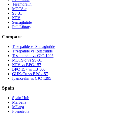
Tesamorelin
MOTS-c
SS-31
KPV
Semaglutide
Full Library
Compare
Tirzepatide vs Semaglutide
Tirzepatide vs Retatrutide
Tesamorelin vs CJC-1295
MOTS-c vs SS-31
KPV vs BPC-157
BPC-157 vs TB-500
GHK-Cu vs BPC-157
Ipamorelin vs CJC-1295
Spain
Spain Hub
Marbella
Málaga
Fuengirola