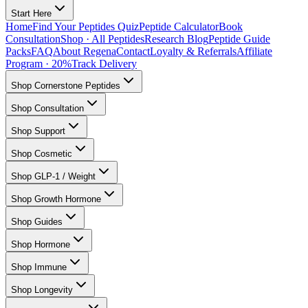
Start Here
Home
Find Your Peptides Quiz
Peptide Calculator
Book
Consultation
Shop · All Peptides
Research Blog
Peptide Guide
Packs
FAQ
About Regena
Contact
Loyalty & Referrals
Affiliate
Program · 20%
Track Delivery
Shop Cornerstone Peptides
Shop Consultation
Shop Support
Shop Cosmetic
Shop GLP-1 / Weight
Shop Growth Hormone
Shop Guides
Shop Hormone
Shop Immune
Shop Longevity