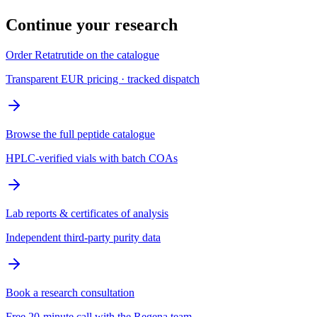
Continue your research
Order Retatrutide on the catalogue
Transparent EUR pricing · tracked dispatch
Browse the full peptide catalogue
HPLC-verified vials with batch COAs
Lab reports & certificates of analysis
Independent third-party purity data
Book a research consultation
Free 20-minute call with the Regena team