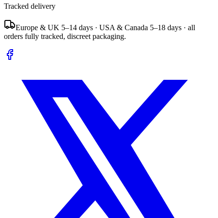
Tracked delivery
Europe & UK 5–14 days · USA & Canada 5–18 days · all
orders fully tracked, discreet packaging.