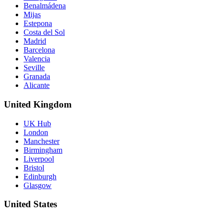
Benalmádena
Mijas
Estepona
Costa del Sol
Madrid
Barcelona
Valencia
Seville
Granada
Alicante
United Kingdom
UK Hub
London
Manchester
Birmingham
Liverpool
Bristol
Edinburgh
Glasgow
United States