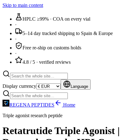
Skip to main content
HPLC ≥99%
· COA on every vial
·
5–14 day tracked
shipping to Spain & Europe
·
Free re-ship
on customs holds
·
4.8 / 5
· verified reviews
Display currency
Language
REGENA PEPTIDES
Home
Triple agonist research peptide
Retatrutide Triple Agonist |