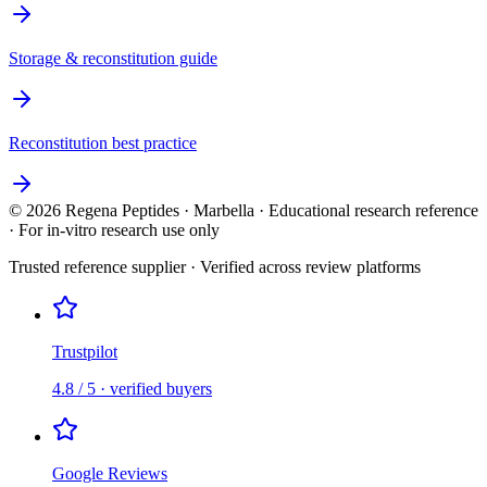
Storage & reconstitution guide
Reconstitution best practice
©
2026
Regena Peptides · Marbella · Educational research reference
· For in-vitro research use only
Trusted reference supplier · Verified across review platforms
Trustpilot
4.8 / 5 · verified buyers
Google Reviews