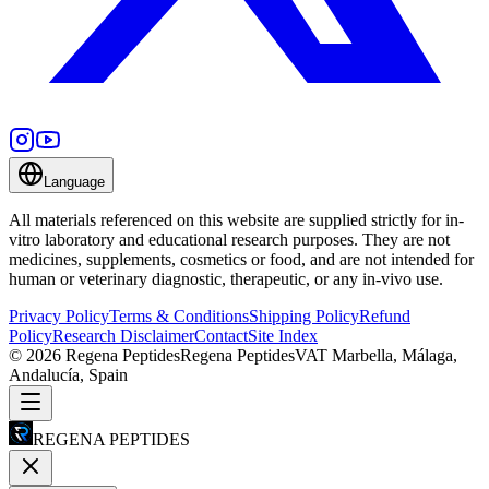
Language
All materials referenced on this website are supplied strictly for in-
vitro laboratory and educational research purposes. They are not
medicines, supplements, cosmetics or food, and are not intended for
human or veterinary diagnostic, therapeutic, or any in-vivo use.
Privacy Policy
Terms & Conditions
Shipping Policy
Refund
Policy
Research Disclaimer
Contact
Site Index
©
2026
Regena Peptides
Regena Peptides
VAT
Marbella, Málaga,
Andalucía, Spain
REGENA PEPTIDES