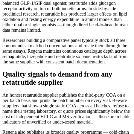
balanced GLP-1/GIP dual agonist; retatrutide adds glucagon
receptor activity on top of both incretin arms. In side-by-side
preclinical research, retatrutide has produced larger effects on lipid
oxidation and resting energy expenditure in animal models than
either dual or single agonists — though direct head-to-head human
data remains limited.
Researchers building a comparative panel typically stock all three
compounds at matched concentrations and rotate them through the
same assays. Regena maintains continuous catalogue depth across
semaglutide, tirzepatide and retatrutide so panel restocks land from
the same supplier with consistent batch documentation.
Quality signals to demand from any
retatrutide supplier
An honest retatrutide supplier publishes the third-party COA on a
per-batch basis and prints the batch number on every vial. Beware
suppliers that show a single static COA across all batches, refuse to
name their testing laboratory, or quote prices significantly below the
cost of independent HPLC and MS verification — those are reliable
indicators of unverified or under-tested material.
Regena also publishes its broader quality programme — cold-chain