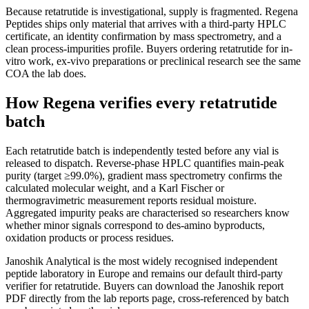
Because retatrutide is investigational, supply is fragmented. Regena
Peptides ships only material that arrives with a third-party HPLC
certificate, an identity confirmation by mass spectrometry, and a
clean process-impurities profile. Buyers ordering retatrutide for in-
vitro work, ex-vivo preparations or preclinical research see the same
COA the lab does.
How Regena verifies every retatrutide
batch
Each retatrutide batch is independently tested before any vial is
released to dispatch. Reverse-phase HPLC quantifies main-peak
purity (target ≥99.0%), gradient mass spectrometry confirms the
calculated molecular weight, and a Karl Fischer or
thermogravimetric measurement reports residual moisture.
Aggregated impurity peaks are characterised so researchers know
whether minor signals correspond to des-amino byproducts,
oxidation products or process residues.
Janoshik Analytical is the most widely recognised independent
peptide laboratory in Europe and remains our default third-party
verifier for retatrutide. Buyers can download the Janoshik report
PDF directly from the lab reports page, cross-referenced by batch