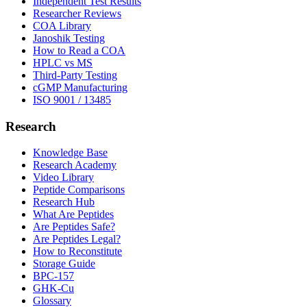
Independent Test Results
Researcher Reviews
COA Library
Janoshik Testing
How to Read a COA
HPLC vs MS
Third-Party Testing
cGMP Manufacturing
ISO 9001 / 13485
Research
Knowledge Base
Research Academy
Video Library
Peptide Comparisons
Research Hub
What Are Peptides
Are Peptides Safe?
Are Peptides Legal?
How to Reconstitute
Storage Guide
BPC-157
GHK-Cu
Glossary